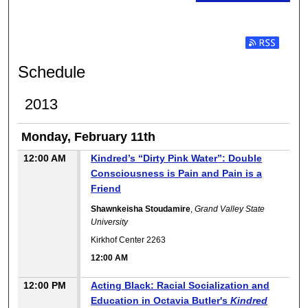
Subscribe t
Schedule
2013
Monday, February 11th
12:00 AM
Kindred’s “Dirty Pink Water”: Double
Consciousness is Pain and Pain is a
Friend
Shawnkeisha Stoudamire
,
Grand Valley State
University
Kirkhof Center 2263
12:00 AM
12:00 PM
Acting Black: Racial Socialization and
Education in Octavia Butler's
Kindred