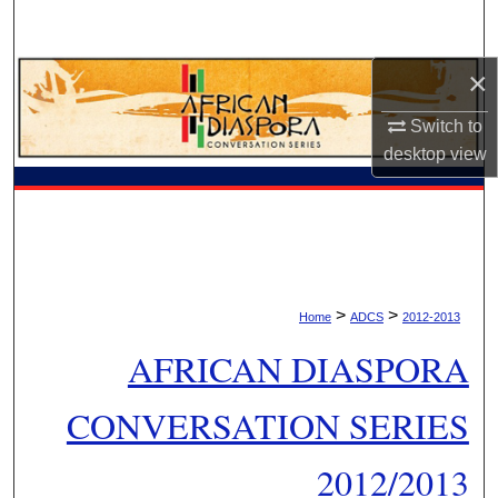
Search
×
Browse Collections
Switch to
My Account
desktop
view
About
Digital Commons Network™
>
>
Home
ADCS
2012-2013
AFRICAN DIASPORA
CONVERSATION SERIES
2012/2013