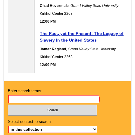
Chad Hovermale
,
Grand Valley State University
Kirkhof Center 2263
12:00 PM
12:00 PM
The Past, yet the Present: The Legacy of
Slavery In the United States
Jamar Ragland
,
Grand Valley State University
Kirkhof Center 2263
12:00 PM
Enter search terms:
Select context to search: