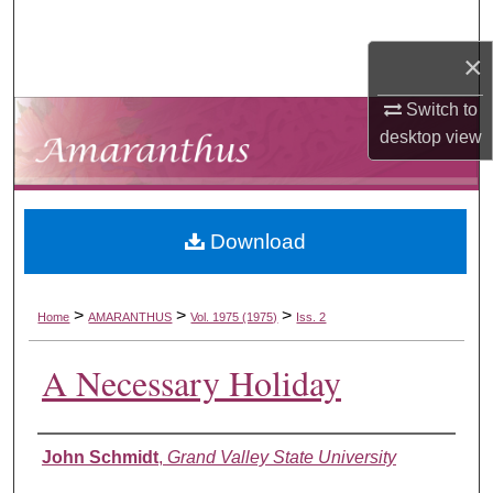
Search
×
Browse Collections
Switch to
My Account
desktop
view
About
Download
Digital Commons Network™
>
>
>
Home
AMARANTHUS
Vol. 1975 (1975)
Iss. 2
A Necessary Holiday
Authors
John Schmidt
,
Grand Valley State University