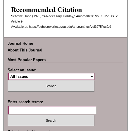
Recommended Citation
Schmidt, John (1975) "A Necessary Holiday,"
Amaranthus
: Vol. 1975: Iss. 2,
Article 9.
Available at: https://scholarworks.gvsu.edu/amaranthus/vol1975/iss2/9
Journal Home
About This Journal
Most Popular Papers
Select an issue:
Enter search terms: