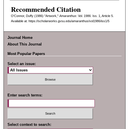
Recommended Citation
O'Connor, Duffy (1986) "Artwork,"
Amaranthus
: Vol. 1986: Iss. 1, Article 5.
Available at: https://scholarworks.gvsu.edu/amaranthus/vol1986/iss1/5
Journal Home
About This Journal
Most Popular Papers
Select an issue:
Enter search terms:
Select context to search: