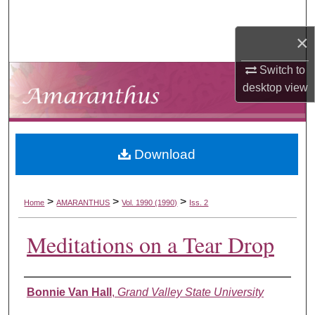
Search
×
Browse Collections
Switch to
My Account
desktop
view
About
Download
Digital Commons Network™
>
>
>
Home
AMARANTHUS
Vol. 1990 (1990)
Iss. 2
Meditations on a Tear Drop
Authors
Bonnie Van Hall
,
Grand Valley State University