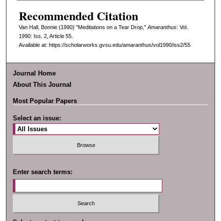
Recommended Citation
Van Hall, Bonnie (1990) "Meditations on a Tear Drop,"
Amaranthus
: Vol.
1990: Iss. 2, Article 55.
Available at: https://scholarworks.gvsu.edu/amaranthus/vol1990/iss2/55
Journal Home
About This Journal
Most Popular Papers
Select an issue:
Enter search terms: