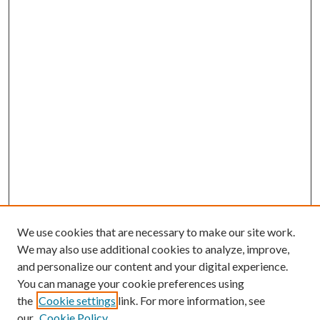
We use cookies that are necessary to make our site work.
We may also use additional cookies to analyze, improve,
and personalize our content and your digital experience.
You can manage your cookie preferences using
the
Cookie settings
link. For more information, see
Enter search terms:
our
Cookie Policy