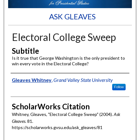
ASK GLEAVES
Electoral College Sweep
Subtitle
Is it true that George Washington is the only president to
win every vote in the Electoral College?
Authors
Gleaves Whitney
,
Grand Valley State University
Follow
ScholarWorks Citation
Whitney, Gleaves, "Electoral College Sweep" (2004).
Ask
Gleaves
. 81.
https://scholarworks.gvsu.edu/ask_gleaves/81