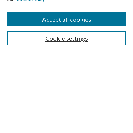
Accept all cookies
Select context to search:
Cookie settings
Advanced Search
Notify me via email or
RSS
BROWSE
Collections
University Archives
Open Textbooks
Open Educational Resources
Journals
Graduate Research
Authors
AUTHOR INFORMATION