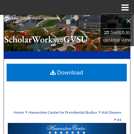
Menu
Home
×
Search
Switch to
Browse Collections
desktop
view
My Account
About
Download
Digital Commons Network™
>
>
Home
Hauenstein Center for Presidential Studies
Ask Gleaves
>
81