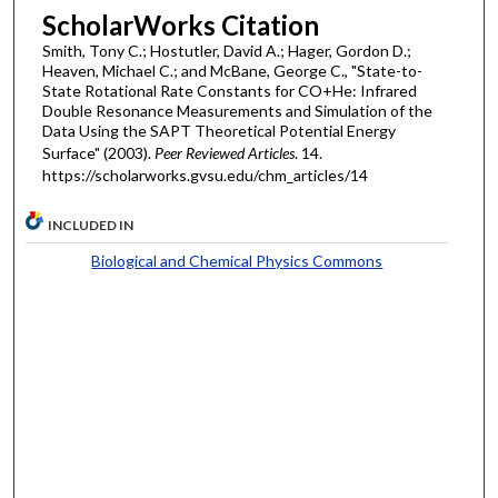
ScholarWorks Citation
Smith, Tony C.; Hostutler, David A.; Hager, Gordon D.;
Heaven, Michael C.; and McBane, George C., "State-to-
State Rotational Rate Constants for CO+He: Infrared
Double Resonance Measurements and Simulation of the
Data Using the SAPT Theoretical Potential Energy
Surface" (2003).
Peer Reviewed Articles
. 14.
https://scholarworks.gvsu.edu/chm_articles/14
INCLUDED IN
Biological and Chemical Physics Commons