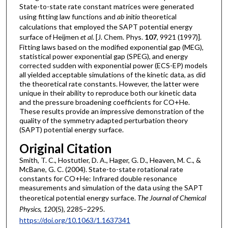
State-to-state rate constant matrices were generated
using fitting law functions and
ab initio
theoretical
calculations that employed the SAPT potential energy
surface of Heijmen
et al.
[J. Chem. Phys.
107
, 9921 (1997)].
Fitting laws based on the modified exponential gap (MEG),
statistical power exponential gap (SPEG), and energy
corrected sudden with exponential power (ECS-EP) models
all yielded acceptable simulations of the kinetic data, as did
the theoretical rate constants. However, the latter were
unique in their ability to reproduce both our kinetic data
and the pressure broadening coefficients for CO+He.
These results provide an impressive demonstration of the
quality of the symmetry adapted perturbation theory
(SAPT) potential energy surface.
Original Citation
Smith, T. C., Hostutler, D. A., Hager, G. D., Heaven, M. C., &
McBane, G. C. (2004). State-to-state rotational rate
constants for CO+He: Infrared double resonance
measurements and simulation of the data using the SAPT
theoretical potential energy surface.
The Journal of Chemical
Physics
,
120
(5), 2285–2295.
https://doi.org/10.1063/1.1637341