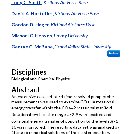
Authors
Tony C. Smith
,
Kirtland Air Force Base
David A. Hostutler
,
Kirtland Air Force Base
Gordon D. Hager
,
Kirtland Air Force Base
Michael C. Heaven
,
Emory University
George C. McBane
,
Grand Valley State University
Follow
Disciplines
Biological and Chemical Physics
Abstract
An extensive data set of 54 time-resolved pump-probe
measurements was used to examine CO+He rotational
energy transfer within the CO
v
=2 rotational manifold.
Rotational levels in the range
J
=2-9 were excited and
i
collisional energy transfer of population to the levels
J
=1-
f
10 was monitored. The resulting data set was analyzed by
fitting to numerical solutions of the master equation.