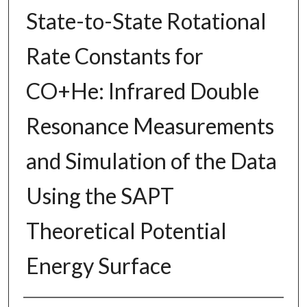
State-to-State Rotational
Rate Constants for
CO+He: Infrared Double
Resonance Measurements
and Simulation of the Data
Using the SAPT
Theoretical Potential
Energy Surface