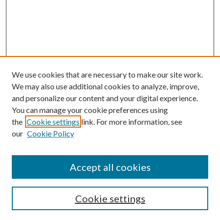
We use cookies that are necessary to make our site work.
We may also use additional cookies to analyze, improve,
and personalize our content and your digital experience.
You can manage your cookie preferences using
the
Cookie settings
link. For more information, see
Enter search terms:
our
Cookie Policy
Accept all cookies
Select context to search:
Cookie settings
Advanced Search