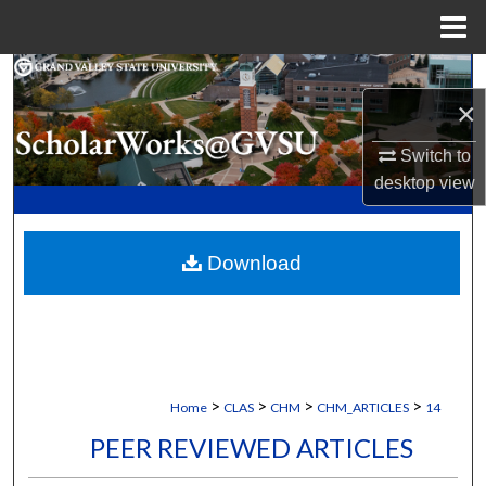
Menu
Home
Search
×
Browse Collections
Switch to
desktop
view
My Account
About
Download
Digital Commons Network™
>
>
>
>
Home
CLAS
CHM
CHM_ARTICLES
14
PEER REVIEWED ARTICLES