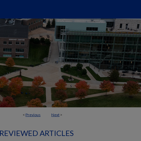
<
Previous
Next
>
 REVIEWED ARTICLES