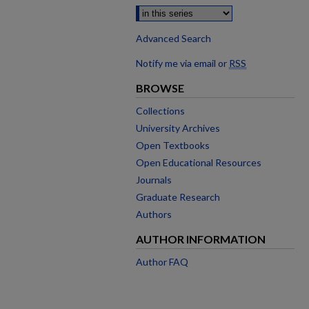
Advanced Search
Notify me via email or
RSS
BROWSE
Collections
University Archives
Open Textbooks
Open Educational Resources
Journals
Graduate Research
Authors
AUTHOR INFORMATION
Author FAQ