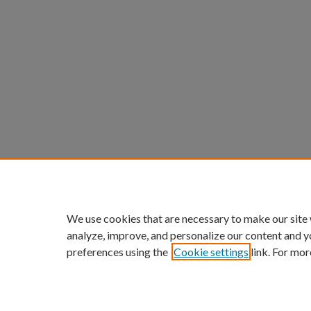
We use cookies that are necessary to make our site
analyze, improve, and personalize our content and y
preferences using the
Cookie settings
link. For mor