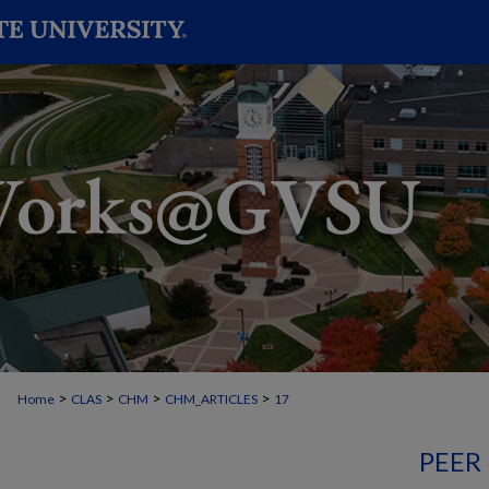
>
>
>
>
Home
CLAS
CHM
CHM_ARTICLES
17
PEER