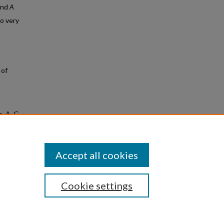
 and
A
to very
 of
, A. G.,
n of
Accept all cookies
Cookie settings