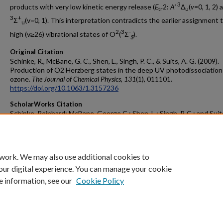
3
products with very low kinetic energy release (
E
2:
A'
Δ
(
v
=0, 1, 2)
tr
u
3
+
Σ
(v=0, 1). This interpretation contradicts the earlier assignment 
u
2
3
-
high (v≥26) vibrational states of O
(
Σ
).
g
Original Citation
Schinke, R., McBane, G. C., Shen, L., Singh, P. C., & Suits, A. G. (2009).
Production of O2 Herzberg states in the deep UV photodissociation
ozone.
The Journal of Chemical Physics
,
131
(1), 011101.
https://doi.org/10.1063/1.3157236
ScholarWorks Citation
Schinke, Reinhard; McBane, George C.; Shen, L.; Singh, P. C.; and Suits
"Production of O
Herzberg States in the Deep UV Photodissociatio
2
Ozone" (2009).
Peer Reviewed Articles
. 17.
https://scholarworks.gvsu.edu/chm_articles/17
 work. We may also use additional cookies to
our digital experience. You can manage your cookie
e information, see our
Cookie Policy
Home
|
About
|
FAQ
|
My Account
|
Accessibility Statement
Privacy
Copyright