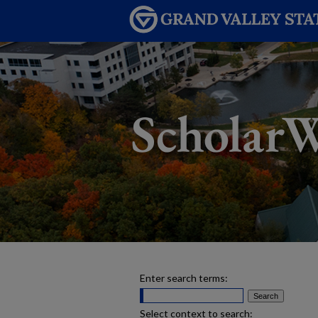
Enter search terms:
Select context to search: