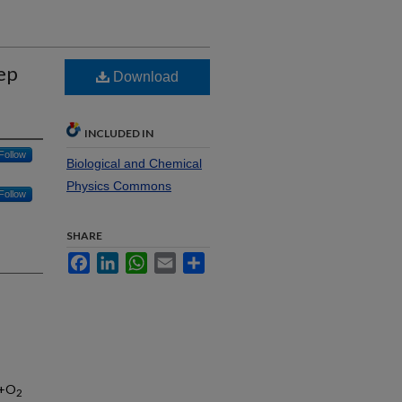
ep
Download
INCLUDED IN
Follow
Biological and Chemical
Physics Commons
Follow
SHARE
Facebook
LinkedIn
WhatsApp
Email
Share
)+O
2