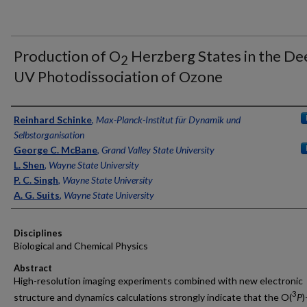
Production of O
Herzberg States in the De
2
UV Photodissociation of Ozone
Authors
Reinhard Schinke
,
Max-Planck-Institut für Dynamik und
Selbstorganisation
George C. McBane
,
Grand Valley State University
L. Shen
,
Wayne State University
P. C. Singh
,
Wayne State University
A. G. Suits
,
Wayne State University
Disciplines
Biological and Chemical Physics
Abstract
High-resolution imaging experiments combined with new electronic
3
structure and dynamics calculations strongly indicate that the O(
P