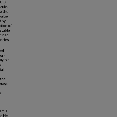
f CO
cule.
ng the
value,
d by
tion of
stable
rmined
encies
ted
er-
ly far
l
ial
 the
erage
n
am J.
he Ne–