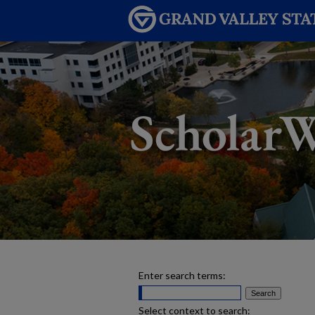
Enter search terms:
Select context to search: