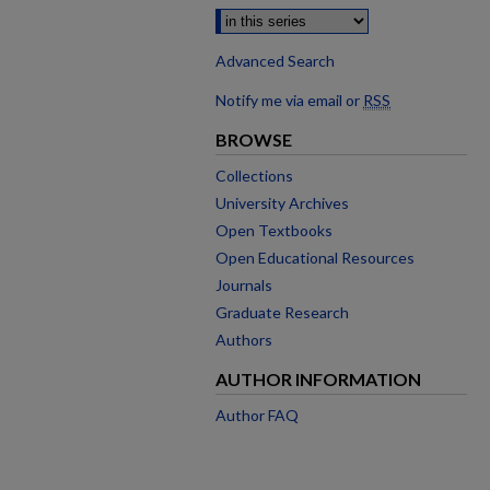
Advanced Search
Notify me via email or
RSS
BROWSE
Collections
University Archives
Open Textbooks
Open Educational Resources
Journals
Graduate Research
Authors
AUTHOR INFORMATION
Author FAQ