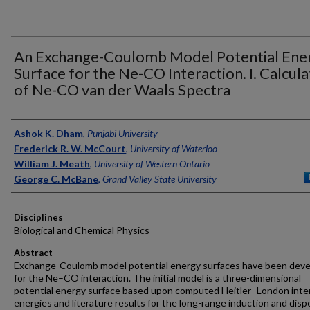
An Exchange-Coulomb Model Potential Ene
Surface for the Ne-CO Interaction. I. Calcula
of Ne-CO van der Waals Spectra
Authors
Ashok K. Dham
,
Punjabi University
Frederick R. W. McCourt
,
University of Waterloo
William J. Meath
,
University of Western Ontario
George C. McBane
,
Grand Valley State University
Disciplines
Biological and Chemical Physics
Abstract
Exchange-Coulomb model potential energy surfaces have been dev
for the Ne–CO interaction. The initial model is a three-dimensional
potential energy surface based upon computed Heitler–London inte
energies and literature results for the long-range induction and disp