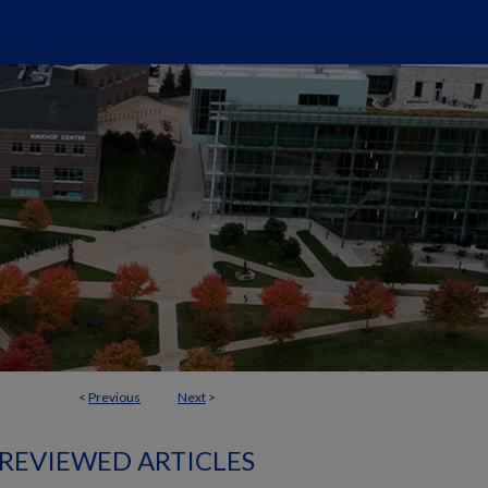
<
Previous
Next
>
 REVIEWED ARTICLES