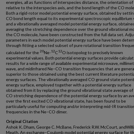
energies, all as functions of interspecies distance, the orientation o
relative to the interspecies axis, and the bond length of the CO mole
Both a rigid-rotor model potential energy surface, obtained by setti
CO bond length equal to its experimental spectroscopic equilibrium 
and a vibrationally averaged model potential energy surface, obtaine
averaging the stretching dependence over the ground vibrational mo
the CO molecule, have been constructed from the full data set. Adju
parameters in each model potential energy surface have been dete
through fitting a selected subset of pure rotational transition frequ
20
12
12
calculated for the
Ne-
C
O isotopolog to precisely known
experimental values. Both potential energy surfaces provide calcula
results for a wide range of available experimental microwave, millimet
wave, and midinfrared Ne–CO transition frequencies that are general
superior to those obtained using the best current literature potentia
energy surfaces. The vibrationally averaged CO ground state potent
energy surface, employed together with a potential energy surface
obtained from it by replacing the ground vibrational state average of
CO stretching dependence of the potential energy surface by an av
over the first excited CO vibrational state, has been found to be
particularly useful for computing and/or interpreting mid-IR transitio
frequencies in the Ne–CO dimer.
Original Citation
Ashok K. Dham, George C. McBane, Frederick R.W. McCourt, andWilli
Meath. An exchange–Coulomb model potential energy surface for t