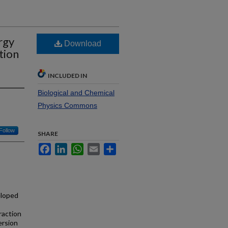
rgy
Download
tion
INCLUDED IN
Biological and Chemical
Physics Commons
Follow
SHARE
Facebook
LinkedIn
WhatsApp
Email
Share
eloped
raction
ersion