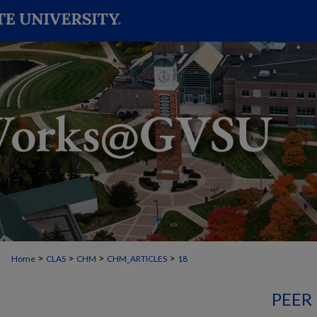
>
>
>
>
Home
CLAS
CHM
CHM_ARTICLES
18
PEER