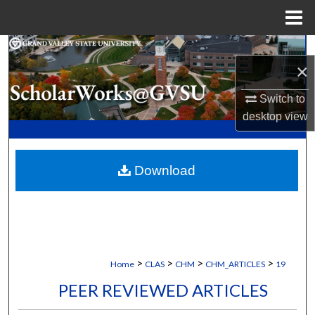
Menu
Home
Search
×
Browse Collections
Switch to
desktop
view
My Account
About
Download
Digital Commons Network™
>
>
>
>
Home
CLAS
CHM
CHM_ARTICLES
19
PEER REVIEWED ARTICLES