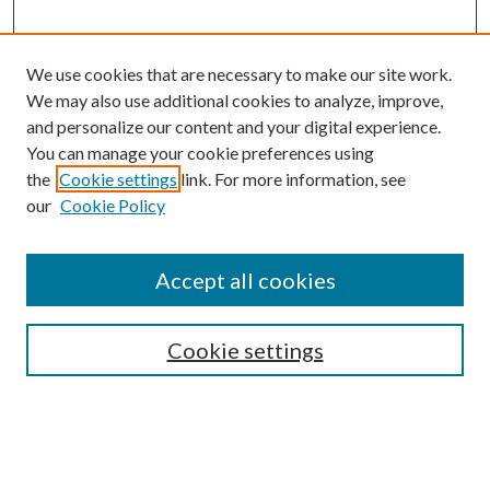
We use cookies that are necessary to make our site work.
We may also use additional cookies to analyze, improve,
and personalize our content and your digital experience.
You can manage your cookie preferences using
the
Cookie settings
link. For more information, see
Enter search terms:
our
Cookie Policy
Accept all cookies
Select context to search:
Cookie settings
Advanced Search
Notify me via email or
RSS
BROWSE
Collections