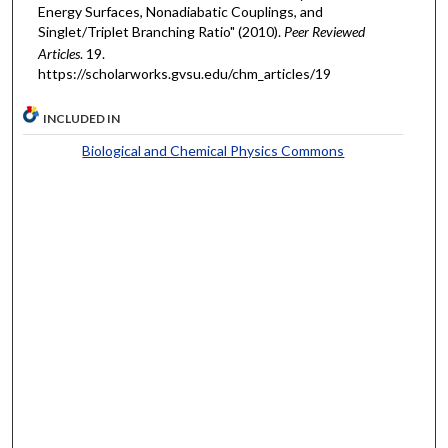
Energy Surfaces, Nonadiabatic Couplings, and
Singlet/Triplet Branching Ratio" (2010).
Peer Reviewed
Articles
. 19.
https://scholarworks.gvsu.edu/chm_articles/19
INCLUDED IN
Biological and Chemical Physics Commons