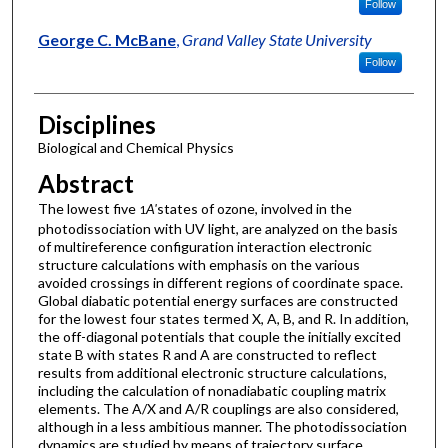
Follow
George C. McBane
,
Grand Valley State University
Follow
Disciplines
Biological and Chemical Physics
Abstract
The lowest five
A'
states of ozone, involved in the
1
photodissociation with UV light, are analyzed on the basis
of multireference configuration interaction electronic
structure calculations with emphasis on the various
avoided crossings in different regions of coordinate space.
Global diabatic potential energy surfaces are constructed
for the lowest four states termed X, A, B, and R. In addition,
the off-diagonal potentials that couple the initially excited
state B with states R and A are constructed to reflect
results from additional electronic structure calculations,
including the calculation of nonadiabatic coupling matrix
elements. The A/X and A/R couplings are also considered,
although in a less ambitious manner. The photodissociation
dynamics are studied by means of trajectory surface