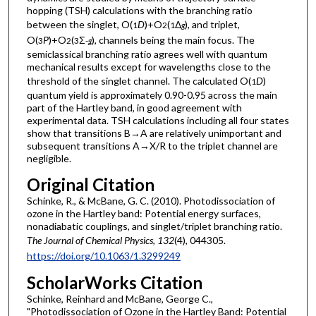
hopping (TSH) calculations with the branching ratio
between the singlet, O(
D
)+O
(
Δ
), and triplet,
1
2
1
g
O(
P
)+O
(
Σ
), channels being the main focus. The
3
2
3
-
g
semiclassical branching ratio agrees well with quantum
mechanical results except for wavelengths close to the
threshold of the singlet channel. The calculated O(
D
)
1
quantum yield is approximately 0.90-0.95 across the main
part of the Hartley band, in good agreement with
experimental data. TSH calculations including all four states
show that transitions B→A are relatively unimportant and
subsequent transitions A→X/R to the triplet channel are
negligible.
Original Citation
Schinke, R., & McBane, G. C. (2010). Photodissociation of
ozone in the Hartley band: Potential energy surfaces,
nonadiabatic couplings, and singlet/triplet branching ratio.
The Journal of Chemical Physics
,
132
(4), 044305.
https://doi.org/10.1063/1.3299249
ScholarWorks Citation
Schinke, Reinhard and McBane, George C.,
"Photodissociation of Ozone in the Hartley Band: Potential