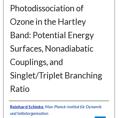
Photodissociation of
Ozone in the Hartley
Band: Potential Energy
Surfaces, Nonadiabatic
Couplings, and
Singlet/Triplet Branching
Ratio
Authors
Reinhard Schinke
,
Max-Planck-Institut für Dynamik
und Selbstorganisation