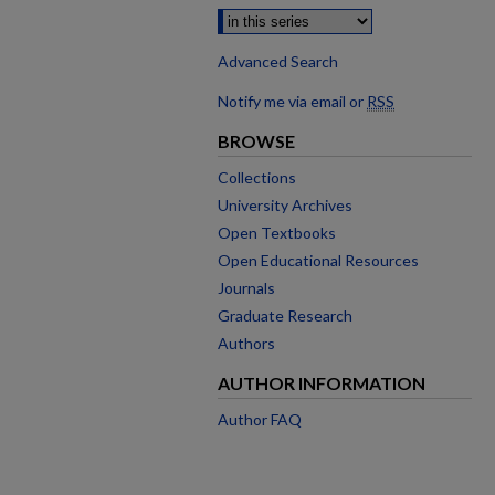
Advanced Search
Notify me via email or
RSS
BROWSE
Collections
University Archives
Open Textbooks
Open Educational Resources
Journals
Graduate Research
Authors
AUTHOR INFORMATION
Author FAQ