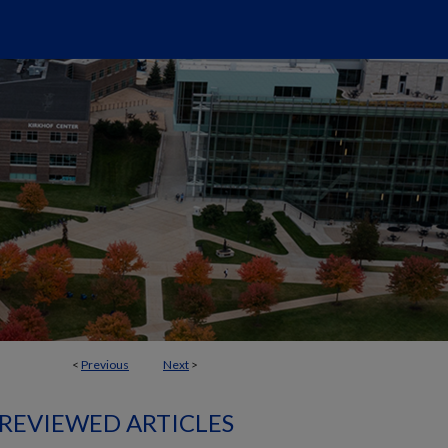
<
Previous
Next
>
 REVIEWED ARTICLES