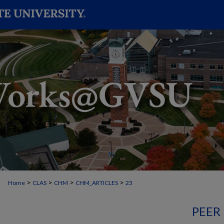
>
>
>
>
Home
CLAS
CHM
CHM_ARTICLES
23
PEER