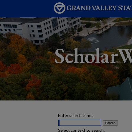
Enter search terms:
Select context to search: