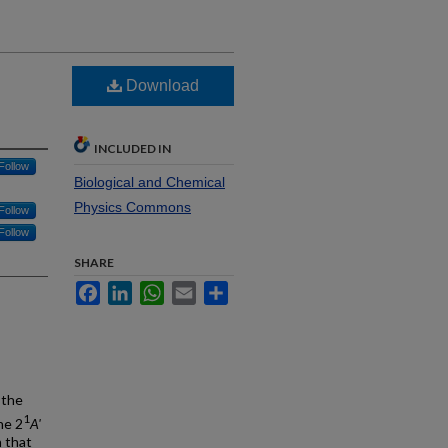
Download
INCLUDED IN
Follow
Biological and Chemical
Physics Commons
Follow
Follow
SHARE
Facebook
LinkedIn
WhatsApp
Email
Share
 the
1
he 2
A'
n that