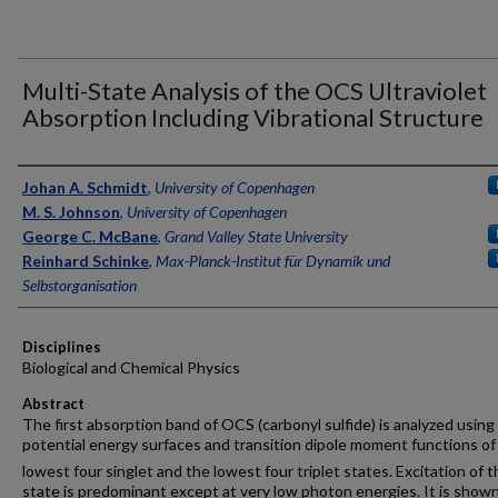
Multi-State Analysis of the OCS Ultraviolet
Absorption Including Vibrational Structure
Authors
Johan A. Schmidt
,
University of Copenhagen
M. S. Johnson
,
University of Copenhagen
George C. McBane
,
Grand Valley State University
Reinhard Schinke
,
Max-Planck-Institut für Dynamik und
Selbstorganisation
Disciplines
Biological and Chemical Physics
Abstract
The first absorption band of OCS (carbonyl sulfide) is analyzed using
potential energy surfaces and transition dipole moment functions of
lowest four singlet and the lowest four triplet states. Excitation of t
state is predominant except at very low photon energies. It is show