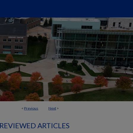
<
Previous
Next
>
 REVIEWED ARTICLES