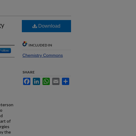
gy
Download
INCLUDED IN
Follow
Chemistry Commons
SHARE
Facebook
LinkedIn
WhatsApp
Email
Share
eterson
to
nd
art of
rgies
by the