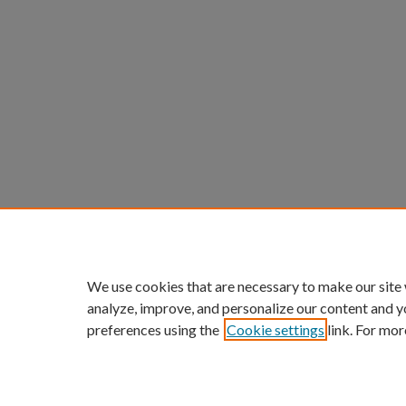
We use cookies that are necessary to make our site
analyze, improve, and personalize our content and y
preferences using the
Cookie settings
link. For mor