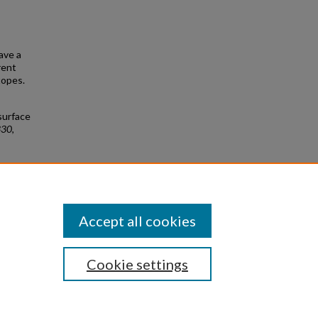
gave a
rent
topes.
surface
330
,
urface
Accept all cookies
Cookie settings