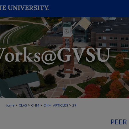
>
>
>
>
Home
CLAS
CHM
CHM_ARTICLES
29
PEER