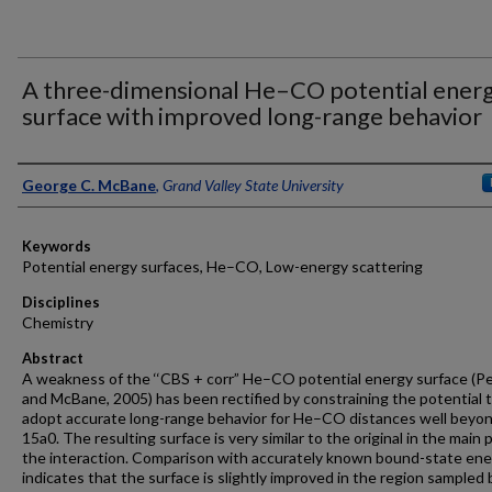
A three-dimensional He–CO potential ener
surface with improved long-range behavior
Authors
George C. McBane
,
Grand Valley State University
Keywords
Potential energy surfaces, He–CO, Low-energy scattering
Disciplines
Chemistry
Abstract
A weakness of the ‘‘CBS + corr” He–CO potential energy surface (P
and McBane, 2005) has been rectified by constraining the potential 
adopt accurate long-range behavior for He–CO distances well beyo
15a0. The resulting surface is very similar to the original in the main p
the interaction. Comparison with accurately known bound-state ene
indicates that the surface is slightly improved in the region sampled 