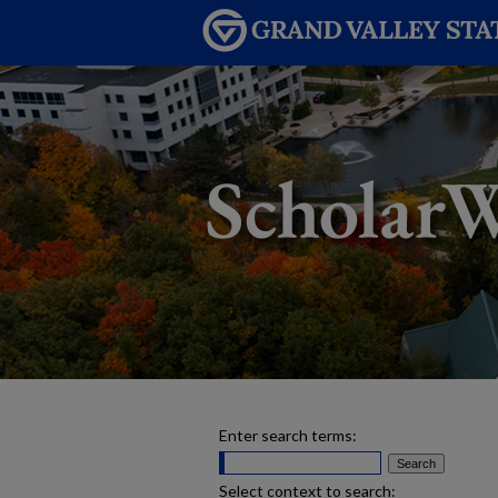
Enter search terms:
Select context to search: