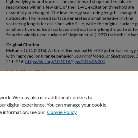
highest lying bound states. The positions of shape and Feshbach
resonances within a few cm1 of the j 1/4 1 excitation threshold are
essentially unchanged. The low-energy scattering lengths changed
noticeably. The revised surface generates a small negative limiting
scattering length for collisions with 4 He, while the original surface 
small positive one. Both surfaces yield scattering lengths quite diffe
from the widely used surface of Heijmen et al. (1997) for both He iso
Original Citation
McBane, G. C. (2016). A three-dimensional He–CO potential energy 
with improved long-range behavior.
Journal of Molecular Spectroscopy
,
211–216.
https://doi.org/10.1016/j.jms.2016.06.004
ScholarWorks Citation
McBane, George C., "A three-dimensional He–CO potential energy s
with improved long-range behavior" (2016).
Peer Reviewed Articles
. 29.
https://scholarworks.gvsu.edu/chm_articles/29
 work. We may also use additional cookies to
our digital experience. You can manage your cookie
e information, see our
Cookie Policy
Home
|
About
|
FAQ
|
My Account
|
Accessibility Statement
Privacy
Copyright