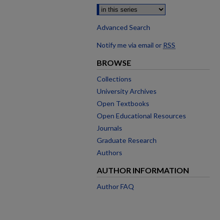
Advanced Search
Notify me via email or
RSS
BROWSE
Collections
University Archives
Open Textbooks
Open Educational Resources
Journals
Graduate Research
Authors
AUTHOR INFORMATION
Author FAQ