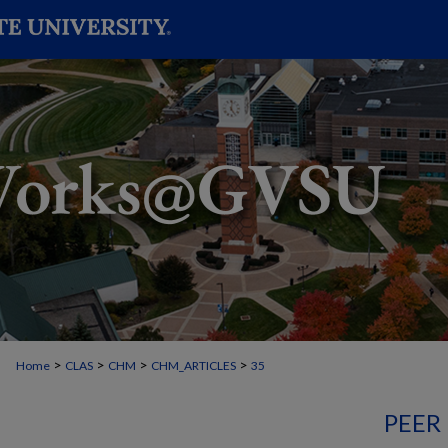
>
>
>
>
Home
CLAS
CHM
CHM_ARTICLES
35
PEER