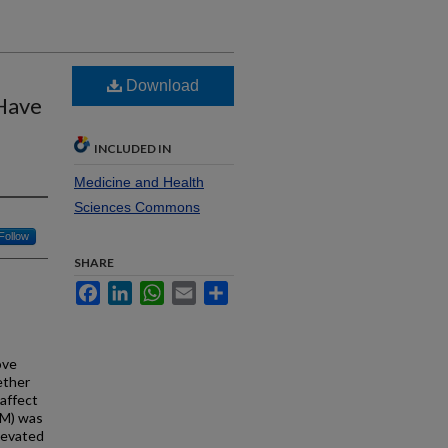
Download
Have
INCLUDED IN
Medicine and Health
Sciences Commons
Follow
SHARE
Facebook
LinkedIn
WhatsApp
Email
Share
ove
ether
affect
CM) was
levated