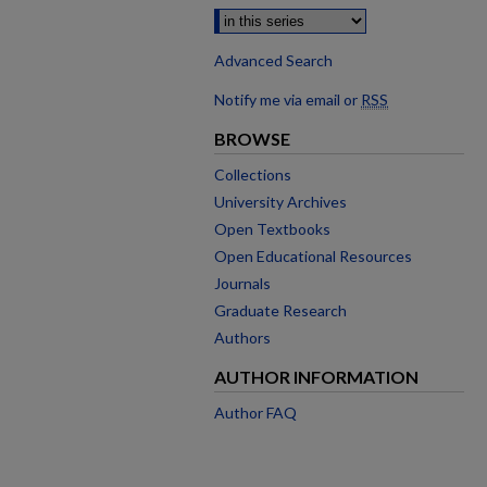
Advanced Search
Notify me via email or
RSS
BROWSE
Collections
University Archives
Open Textbooks
Open Educational Resources
Journals
Graduate Research
Authors
AUTHOR INFORMATION
Author FAQ