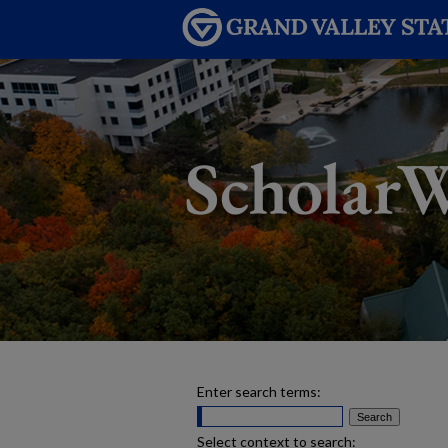
Enter search terms:
Select context to search: