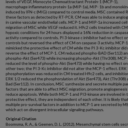
levels of VEGF, Monocyte Chemoattractant Protein-1 (MCP-1),
macrophage inflammatory protein-1a (MIP-1a), MIP- 1b and monokin
induced by IFN-c (MIG) compared to control media. MSC contained 
these factors as detected by RT-PCR. CM was able to induce angio
in canine vascular endothelial cells. MCP-1 and MIP-1a increased cell
migration of MSC while VEGF reduced it. H9c2 cells treated with C
hypoxic conditions for 24 hours displayed a 16% reduction in caspas
activity compared to controls. PI 3-kinase c inhibitor had no effect o
controls but reversed the effect of CM on caspase-3 activity. MCP-1
mimicked the protective effect of CM while the PI 3-Kc inhibitor did
reverse the effect of MCP-1. CM reduced phospho-BAD (Ser112) a
phospho-Akt (Ser473) while increasing phospho-Akt (Thr308). MCP
reduced the level of phospho-Akt (Ser473) while having no effect on
other two; the PI 3-Kc inhibitor did not alter the MCP-1 effect. ERK
phosphorylation was reduced in CM treated H9c2 cells, and inhibitio
ERK 1/2 reduced the phosphorylation of Akt (Ser473), Akt (Thr308) 
Bad (Ser112). In conclusion, MSC synthesize and secrete multiple pa
factors that are able to affect MSC migration, promote angiogenesis
reduce apoptosis. While both MCP-1 and PI3-kinase are involved in 
protective effect, they are independent of each other. It is likely tha
multiple pro-survival factors in addition to MCP-1 are secreted by M
which act on divergent intracellular signaling pathways.
Original Citation
Boomsma, R. A., & Geenen, D. L. (2012). Mesenchymal stem cells sec