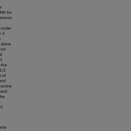
e
RNA for
genesis
M under
e-3
n
 alone
 not
nd
-1
 the
 1/2
n of
and
racrine
 and
the
t
SC
rete