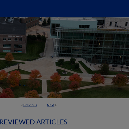
<
Previous
Next
>
 REVIEWED ARTICLES