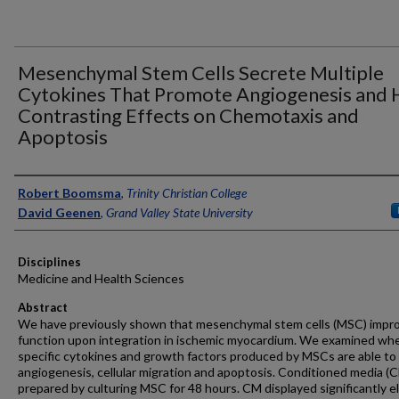
Mesenchymal Stem Cells Secrete Multiple
Cytokines That Promote Angiogenesis and 
Contrasting Effects on Chemotaxis and
Apoptosis
Authors
Robert Boomsma
,
Trinity Christian College
David Geenen
,
Grand Valley State University
Disciplines
Medicine and Health Sciences
Abstract
We have previously shown that mesenchymal stem cells (MSC) impr
function upon integration in ischemic myocardium. We examined wh
specific cytokines and growth factors produced by MSCs are able to 
angiogenesis, cellular migration and apoptosis. Conditioned media (
prepared by culturing MSC for 48 hours. CM displayed significantly e