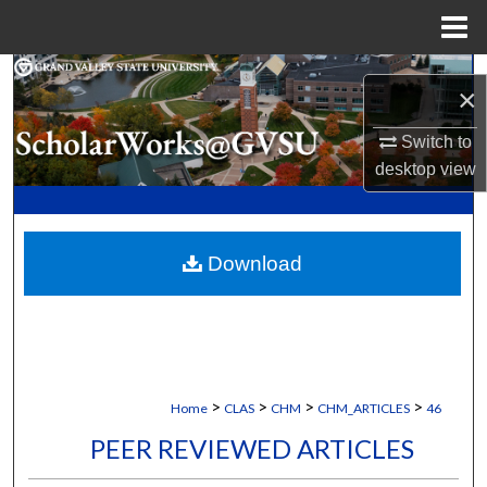
Menu
Home
Search
×
Browse Collections
Switch to
desktop
view
My Account
About
Download
Digital Commons Network™
>
>
>
>
Home
CLAS
CHM
CHM_ARTICLES
46
PEER REVIEWED ARTICLES