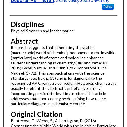
Deborah Herrington
,
Grand Valley State University
Follow
Disciplines
Physical Sciences and Mathematics
Abstract
Research suggests that connecting the visible
(macroscopic) world of chemical phenomena to the invisible
(particulate) world of atoms and molecules enhances
student understanding in chemistry (Birk and Yezierski
2006; Gabel, Samuel, and Hunn 1987; Johnstone 1993;
Nakhleh 1992). This approach aligns with the science
standards (see box, p. 58) and is fundamental to the
redesigned AP Chemistry curriculum. However, chemistry is
usually taught at the abstract symbolic level, rarely
incorporating particulate-level instruction. This article
addresses that shortcoming by describing how to use
particulate diagrams in a chemistry course.
Original Citation
Pentecost, T., Weber, S., & Herrington, D. (2016).
Connecting the Visible World with the Invisible: Particulate