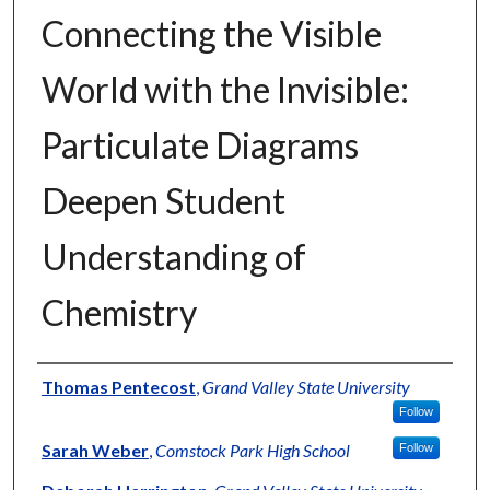
Connecting the Visible
World with the Invisible:
Particulate Diagrams
Deepen Student
Understanding of
Chemistry
Authors
Thomas Pentecost
,
Grand Valley State University
Follow
Sarah Weber
,
Comstock Park High School
Follow