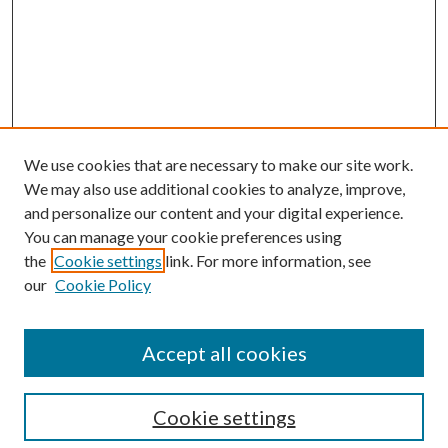
We use cookies that are necessary to make our site work.
We may also use additional cookies to analyze, improve,
and personalize our content and your digital experience.
You can manage your cookie preferences using
the
Cookie settings
link. For more information, see
Enter search terms:
our
Cookie Policy
Accept all cookies
Select context to search:
Cookie settings
Advanced Search