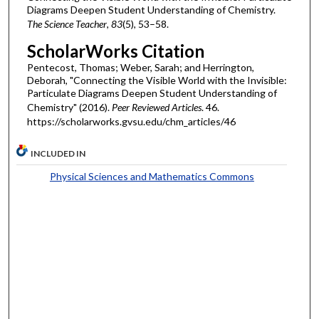
Diagrams Deepen Student Understanding of Chemistry.
The Science Teacher
,
83
(5), 53–58.
ScholarWorks Citation
Pentecost, Thomas; Weber, Sarah; and Herrington,
Deborah, "Connecting the Visible World with the Invisible:
Particulate Diagrams Deepen Student Understanding of
Chemistry" (2016).
Peer Reviewed Articles
. 46.
https://scholarworks.gvsu.edu/chm_articles/46
INCLUDED IN
Physical Sciences and Mathematics Commons