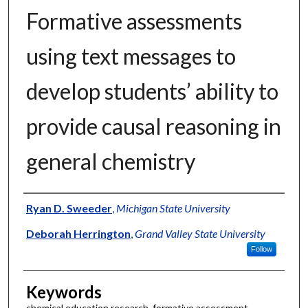
Formative assessments
using text messages to
develop students’ ability to
provide causal reasoning in
general chemistry
Authors
Ryan D. Sweeder
,
Michigan State University
Deborah Herrington
,
Grand Valley State University
Follow
Keywords
chemical education research, formative assessment,