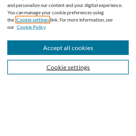
and personalize our content and your digital experience.
You can manage your cookie preferences using
the
Cookie settings
link. For more information, see
Enter search terms:
our
Cookie Policy
Accept all cookies
Select context to search:
Cookie settings
Advanced Search
Notify me via email or
RSS
BROWSE
Collections
University Archives
Open Textbooks
Open Educational Resources
Journals