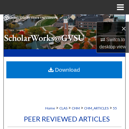
Menu
Home
Search
×
Browse Collections
Switch to
desktop
view
My Account
About
Download
Digital Commons Network™
>
>
>
>
Home
CLAS
CHM
CHM_ARTICLES
55
PEER REVIEWED ARTICLES