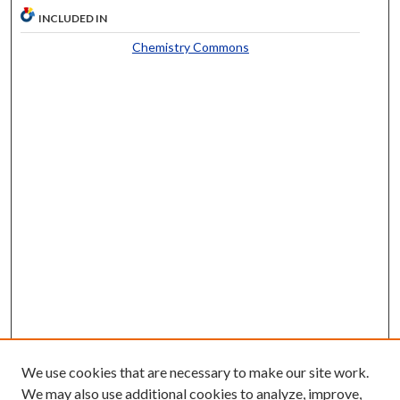
INCLUDED IN
Chemistry Commons
We use cookies that are necessary to make our site work.
We may also use additional cookies to analyze, improve,