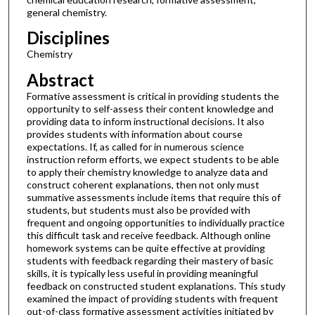
general chemistry.
Disciplines
Chemistry
Abstract
Formative assessment is critical in providing students the
opportunity to self-assess their content knowledge and
providing data to inform instructional decisions. It also
provides students with information about course
expectations. If, as called for in numerous science
instruction reform efforts, we expect students to be able
to apply their chemistry knowledge to analyze data and
construct coherent explanations, then not only must
summative assessments include items that require this of
students, but students must also be provided with
frequent and ongoing opportunities to individually practice
this difficult task and receive feedback. Although online
homework systems can be quite effective at providing
students with feedback regarding their mastery of basic
skills, it is typically less useful in providing meaningful
feedback on constructed student explanations. This study
examined the impact of providing students with frequent
out-of-class formative assessment activities initiated by