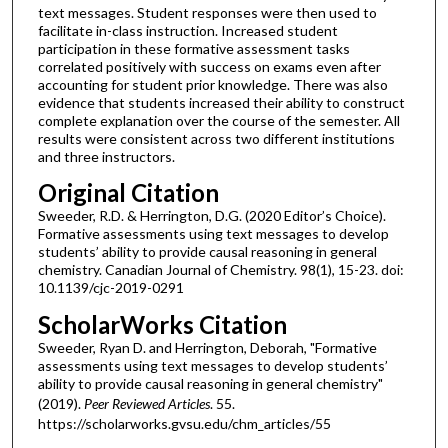
text messages. Student responses were then used to
facilitate in-class instruction. Increased student
participation in these formative assessment tasks
correlated positively with success on exams even after
accounting for student prior knowledge. There was also
evidence that students increased their ability to construct
complete explanation over the course of the semester. All
results were consistent across two different institutions
and three instructors.
Original Citation
Sweeder, R.D. & Herrington, D.G. (2020 Editor’s Choice).
Formative assessments using text messages to develop
students’ ability to provide causal reasoning in general
chemistry. Canadian Journal of Chemistry. 98(1), 15-23. doi:
10.1139/cjc-2019-0291
ScholarWorks Citation
Sweeder, Ryan D. and Herrington, Deborah, "Formative
assessments using text messages to develop students’
ability to provide causal reasoning in general chemistry"
(2019).
Peer Reviewed Articles
. 55.
https://scholarworks.gvsu.edu/chm_articles/55