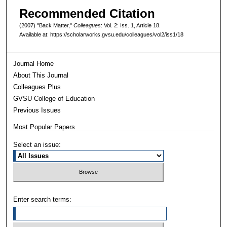
Recommended Citation
(2007) "Back Matter,"
Colleagues
: Vol. 2: Iss. 1, Article 18.
Available at: https://scholarworks.gvsu.edu/colleagues/vol2/iss1/18
Journal Home
About This Journal
Colleagues Plus
GVSU College of Education
Previous Issues
Most Popular Papers
Select an issue:
Enter search terms: