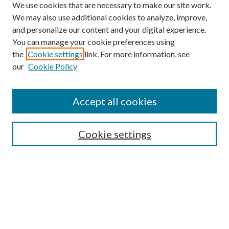
We use cookies that are necessary to make our site work.
We may also use additional cookies to analyze, improve,
and personalize our content and your digital experience.
You can manage your cookie preferences using
the
Cookie settings
link. For more information, see
Enter search terms:
our
Cookie Policy
Accept all cookies
Select context to search:
Cookie settings
Advanced Search
Notify me via email or
RSS
BROWSE
Collections
University Archives
Open Textbooks