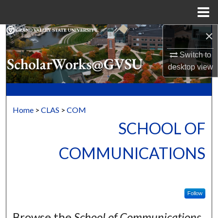
Menu
Home
×
Search
Switch to
Browse Collections
desktop
view
My Account
About
Home
>
CLAS
>
COM
SCHOOL OF
Digital Commons Network™
COMMUNICATIONS
Follow
Browse the
School of Communications