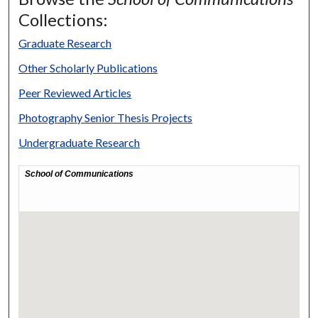
Collections:
Graduate Research
Other Scholarly Publications
Peer Reviewed Articles
Photography Senior Thesis Projects
Undergraduate Research