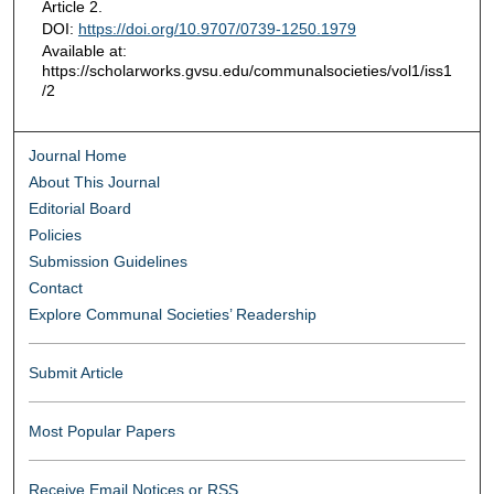
Article 2.
DOI:
https://doi.org/10.9707/0739-1250.1979
Available at:
https://scholarworks.gvsu.edu/communalsocieties/vol1/iss1
/2
Journal Home
About This Journal
Editorial Board
Policies
Submission Guidelines
Contact
Explore Communal Societies’ Readership
Submit Article
Most Popular Papers
Receive Email Notices or RSS