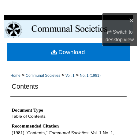
Search
×
Browse Collections
Switch to
My Account
desktop
view
Download
About
Digital Commons Network™
>
>
>
Home
Communal Societies
Vol. 1
No. 1 (1981)
Contents
Authors
Document Type
Table of Contents
Recommended Citation
(1981) "Contents,"
Communal Societies
: Vol. 1 No. 1,