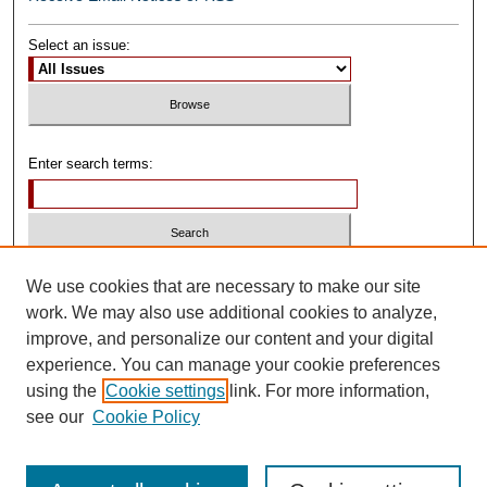
Select an issue:
Enter search terms:
Select context to search:
We use cookies that are necessary to make our site
work. We may also use additional cookies to analyze,
improve, and personalize our content and your digital
Advanced Search
experience. You can manage your cookie preferences
using the
Cookie settings
link. For more information,
ISSN: 0739-1250
see our
Cookie Policy