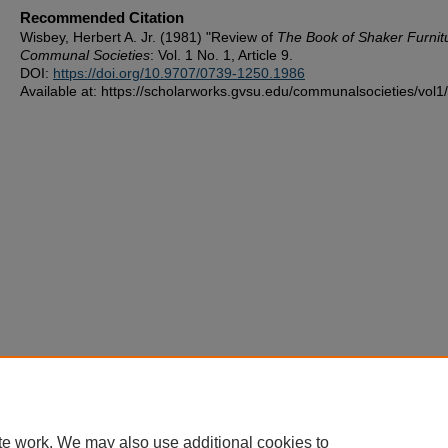
Recommended Citation
Wisbey, Herbert A. Jr. (1981) "Review of
The Book of Shaker Furnit
Communal Societies
: Vol. 1 No. 1, Article 9.
DOI:
https://doi.org/10.9707/0739-1250.1986
Available at: https://scholarworks.gvsu.edu/communalsocieties/vol1/
te work. We may also use additional cookies to