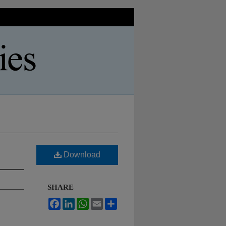
Download
SHARE
Facebook
LinkedIn
WhatsApp
Email
Share