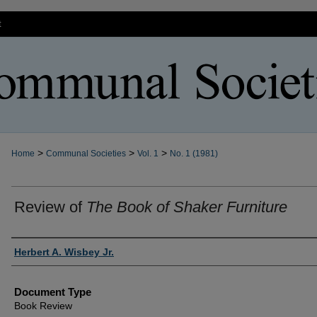
t
>
>
>
Home
Communal Societies
Vol. 1
No. 1 (1981)
Review of
The Book of Shaker Furniture
Authors
Herbert A. Wisbey Jr.
Document Type
Book Review