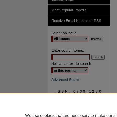
Most Popular Papers
Receive Email Notices or RSS
Select an issue:
Enter search terms:
Select context to search:
Advanced Search
ISSN: 0739-1250
We use cookies that are necessary to make our si