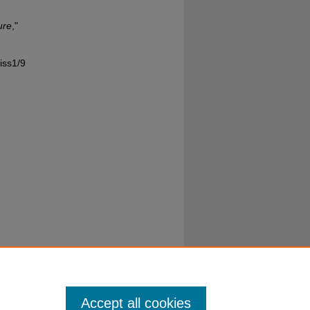
ure
,"
iss1/9
Accept all cookies