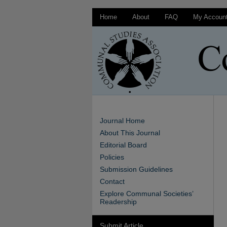
Home
About
FAQ
My Accoun
Journal Home
About This Journal
Editorial Board
Policies
Submission Guidelines
Contact
Explore Communal Societies’
Readership
Submit Article