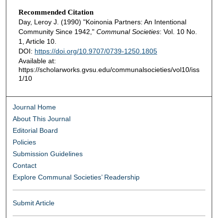
Recommended Citation
Day, Leroy J. (1990) "Koinonia Partners: An Intentional
Community Since 1942,"
Communal Societies
: Vol. 10 No.
1, Article 10.
DOI:
https://doi.org/10.9707/0739-1250.1805
Available at:
https://scholarworks.gvsu.edu/communalsocieties/vol10/iss
1/10
Journal Home
About This Journal
Editorial Board
Policies
Submission Guidelines
Contact
Explore Communal Societies’ Readership
Submit Article