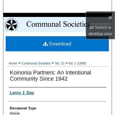
Search
×
Browse Collections
Switch to
My Account
desktop
view
Download
About
Digital Commons Network™
>
>
>
Home
Communal Societies
Vol. 10
No. 1 (1990)
Koinonia Partners: An Intentional
Community Since 1942
Authors
Leroy J. Day
Document Type
Article