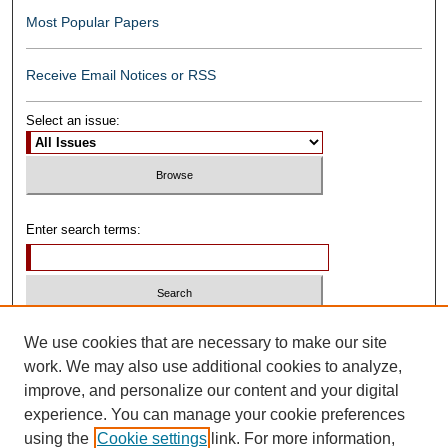
Most Popular Papers
Receive Email Notices or RSS
Select an issue:
Enter search terms:
Select context to search:
We use cookies that are necessary to make our site
work. We may also use additional cookies to analyze,
improve, and personalize our content and your digital
Advanced Search
experience. You can manage your cookie preferences
using the
Cookie settings
link. For more information,
ISSN: 0739-1250