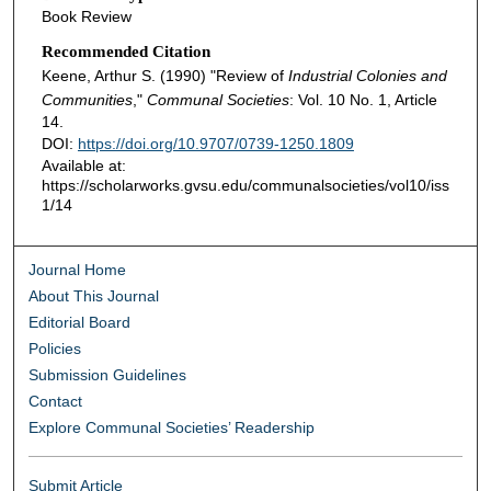
Book Review
Recommended Citation
Keene, Arthur S. (1990) "Review of
Industrial Colonies and
Communities
,"
Communal Societies
: Vol. 10 No. 1, Article
14.
DOI:
https://doi.org/10.9707/0739-1250.1809
Available at:
https://scholarworks.gvsu.edu/communalsocieties/vol10/iss
1/14
Journal Home
About This Journal
Editorial Board
Policies
Submission Guidelines
Contact
Explore Communal Societies’ Readership
Submit Article