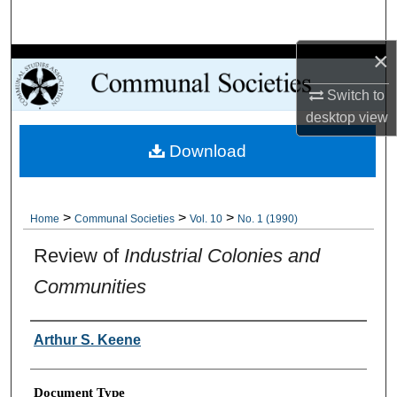
Search
×
Browse Collections
Switch to
My Account
desktop
view
Download
About
Digital Commons Network™
>
>
>
Home
Communal Societies
Vol. 10
No. 1 (1990)
Review of
Industrial Colonies and
Communities
Authors
Arthur S. Keene
Document Type