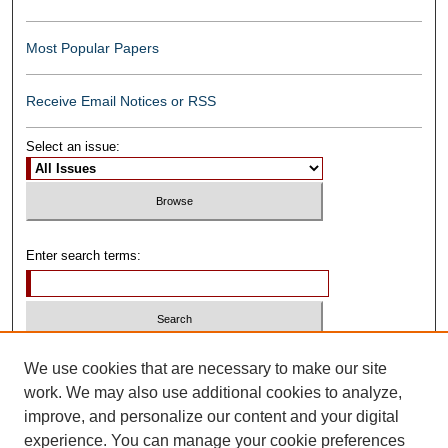
Most Popular Papers
Receive Email Notices or RSS
Select an issue:
Enter search terms:
Select context to search:
We use cookies that are necessary to make our site
work. We may also use additional cookies to analyze,
improve, and personalize our content and your digital
Advanced Search
experience. You can manage your cookie preferences