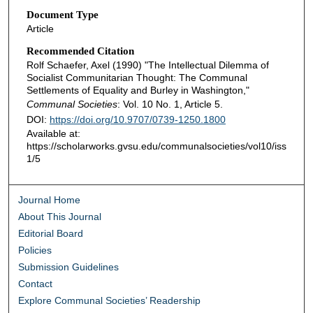
Document Type
Article
Recommended Citation
Rolf Schaefer, Axel (1990) "The Intellectual Dilemma of
Socialist Communitarian Thought: The Communal
Settlements of Equality and Burley in Washington,"
Communal Societies
: Vol. 10 No. 1, Article 5.
DOI:
https://doi.org/10.9707/0739-1250.1800
Available at:
https://scholarworks.gvsu.edu/communalsocieties/vol10/iss
1/5
Journal Home
About This Journal
Editorial Board
Policies
Submission Guidelines
Contact
Explore Communal Societies’ Readership