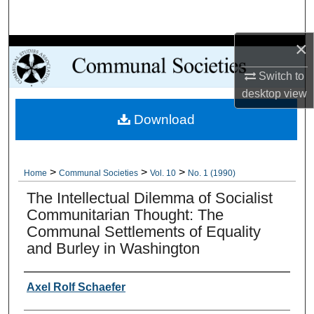
Search
×
Browse Collections
Switch to
My Account
desktop
view
Download
About
Digital Commons Network™
>
>
>
Home
Communal Societies
Vol. 10
No. 1 (1990)
The Intellectual Dilemma of Socialist
Communitarian Thought: The
Communal Settlements of Equality
and Burley in Washington
Authors
Axel Rolf Schaefer