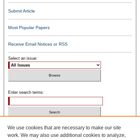
Submit Article
Most Popular Papers
Receive Email Notices or RSS
Select an issue:
Enter search terms:
Select context to search:
We use cookies that are necessary to make our site
work. We may also use additional cookies to analyze,