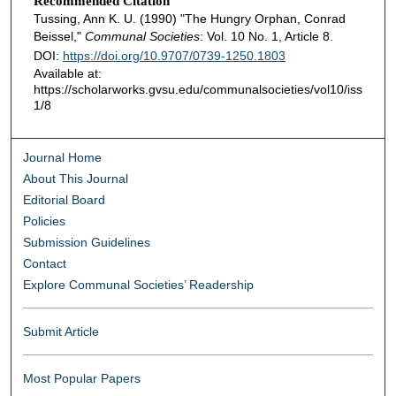
Recommended Citation
Tussing, Ann K. U. (1990) "The Hungry Orphan, Conrad
Beissel,"
Communal Societies
: Vol. 10 No. 1, Article 8.
DOI:
https://doi.org/10.9707/0739-1250.1803
Available at:
https://scholarworks.gvsu.edu/communalsocieties/vol10/iss
1/8
Journal Home
About This Journal
Editorial Board
Policies
Submission Guidelines
Contact
Explore Communal Societies’ Readership
Submit Article
Most Popular Papers