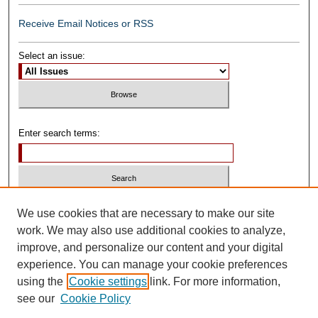
Receive Email Notices or RSS
Select an issue:
Enter search terms:
Select context to search:
We use cookies that are necessary to make our site
work. We may also use additional cookies to analyze,
improve, and personalize our content and your digital
Advanced Search
experience. You can manage your cookie preferences
using the
Cookie settings
link. For more information,
ISSN: 0739-1250
see our
Cookie Policy