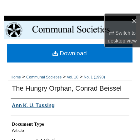
Search
×
Browse Collections
Switch to
My Account
desktop
view
Download
About
Digital Commons Network™
>
>
>
Home
Communal Societies
Vol. 10
No. 1 (1990)
The Hungry Orphan, Conrad Beissel
Authors
Ann K. U. Tussing
Document Type
Article