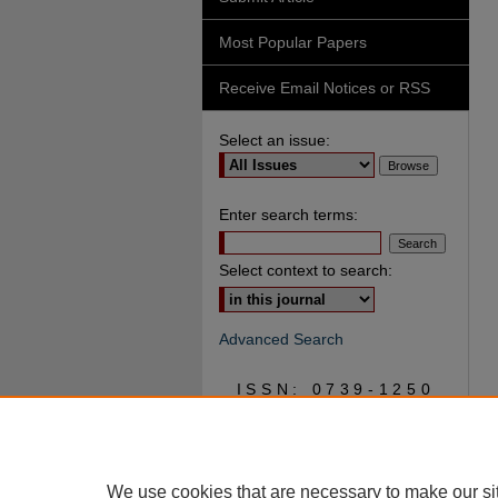
Most Popular Papers
Receive Email Notices or RSS
Select an issue:
Enter search terms:
Select context to search:
Advanced Search
ISSN: 0739-1250
We use cookies that are necessary to make our si