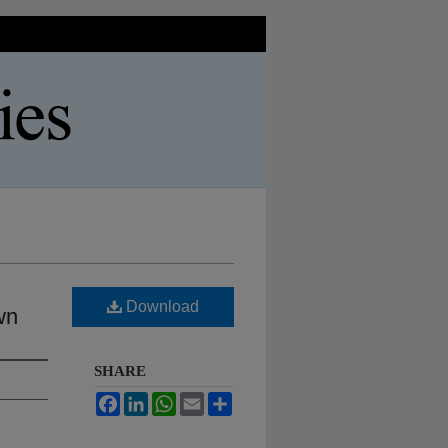
Download
wn
SHARE
Facebook
LinkedIn
WhatsApp
Email
Share