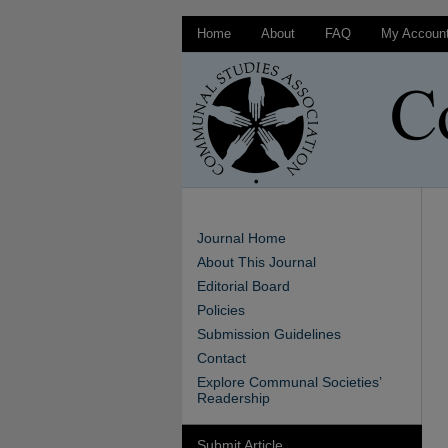
Home
About
FAQ
My Accoun
Journal Home
About This Journal
Editorial Board
Policies
Submission Guidelines
Contact
Explore Communal Societies’
Readership
Submit Article