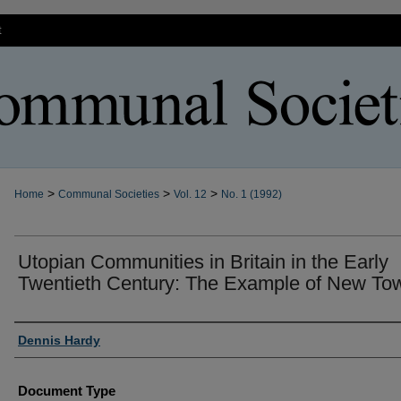
t
>
>
>
Home
Communal Societies
Vol. 12
No. 1 (1992)
Utopian Communities in Britain in the Early
Twentieth Century: The Example of New To
Authors
Dennis Hardy
Document Type