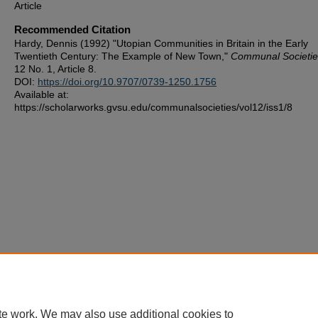
Article
Recommended Citation
Hardy, Dennis (1992) "Utopian Communities in Britain in the Early
Twentieth Century: The Example of New Town,"
Communal Societie
12 No. 1, Article 8.
DOI:
https://doi.org/10.9707/0739-1250.1756
Available at:
https://scholarworks.gvsu.edu/communalsocieties/vol12/iss1/8
te work. We may also use additional cookies to