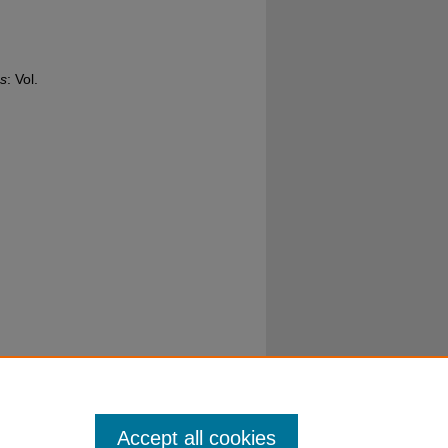
s
: Vol.
Accept all cookies