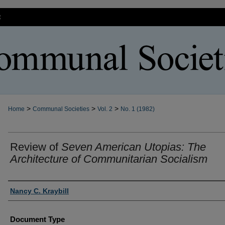
t
>
>
>
Home
Communal Societies
Vol. 2
No. 1 (1982)
Review of
Seven American Utopias: The
Architecture of Communitarian Socialism
Authors
Nancy C. Kraybill
Document Type