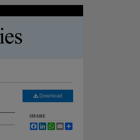
Download
SHARE
Facebook
LinkedIn
WhatsApp
Email
Share