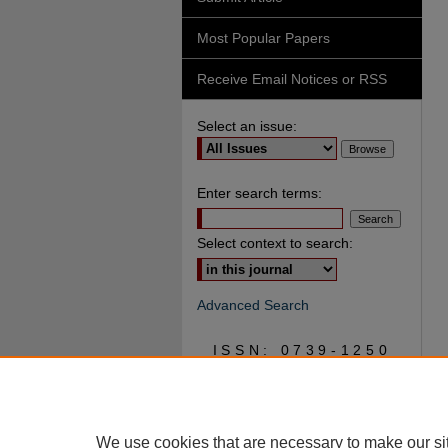
Most Popular Papers
Receive Email Notices or RSS
Select an issue:
Enter search terms:
Select context to search:
Advanced Search
ISSN: 0739-1250
We use cookies that are necessary to make our si