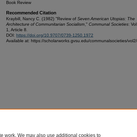
Book Review
Recommended Citation
Kraybill, Nancy C. (1982) "Review of
Seven American Utopias: The
Architecture of Communitarian Socialism
,"
Communal Societies
: Vo
1, Article 8.
DOI:
https://doi.org/10.9707/0739-1250.1972
Available at: https://scholarworks.gvsu.edu/communalsocieties/vol2/
te work. We may also use additional cookies to