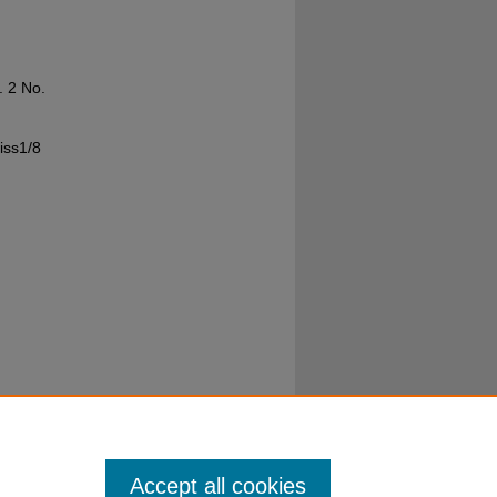
l. 2 No.
iss1/8
Accept all cookies