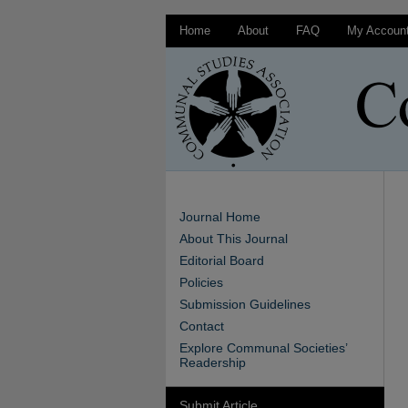
Home
About
FAQ
My Accoun
Journal Home
About This Journal
Editorial Board
Policies
Submission Guidelines
Contact
Explore Communal Societies’
Readership
Submit Article