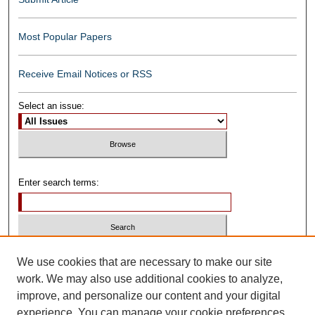
Most Popular Papers
Receive Email Notices or RSS
Select an issue:
Enter search terms:
Select context to search:
We use cookies that are necessary to make our site
work. We may also use additional cookies to analyze,
improve, and personalize our content and your digital
Advanced Search
experience. You can manage your cookie preferences