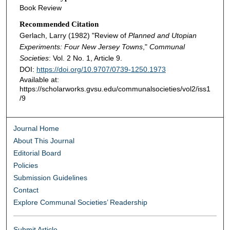
Book Review
Recommended Citation
Gerlach, Larry (1982) "Review of
Planned and Utopian
Experiments: Four New Jersey Towns
,"
Communal
Societies
: Vol. 2 No. 1, Article 9.
DOI:
https://doi.org/10.9707/0739-1250.1973
Available at:
https://scholarworks.gvsu.edu/communalsocieties/vol2/iss1
/9
Journal Home
About This Journal
Editorial Board
Policies
Submission Guidelines
Contact
Explore Communal Societies’ Readership
Submit Article