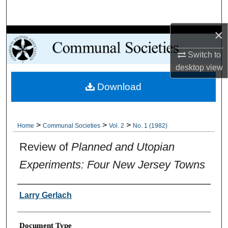
Search
×
Browse Collections
Switch to
My Account
desktop
view
Download
About
Digital Commons Network™
>
>
>
Home
Communal Societies
Vol. 2
No. 1 (1982)
Review of
Planned and Utopian
Experiments: Four New Jersey Towns
Authors
Larry Gerlach
Document Type