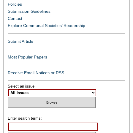
Policies
Submission Guidelines
Contact
Explore Communal Societies’ Readership
Submit Article
Most Popular Papers
Receive Email Notices or RSS
Select an issue:
Enter search terms: