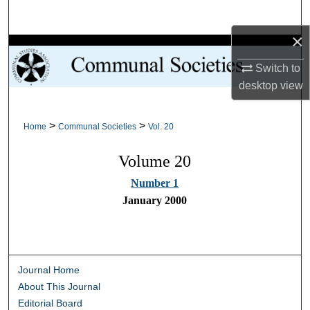
Search
×
Browse Collections
Switch to
My Account
desktop
view
About
>
>
Home
Communal Societies
Vol. 20
Digital Commons Network™
Volume 20
Number 1
January 2000
Journal Home
About This Journal
Editorial Board