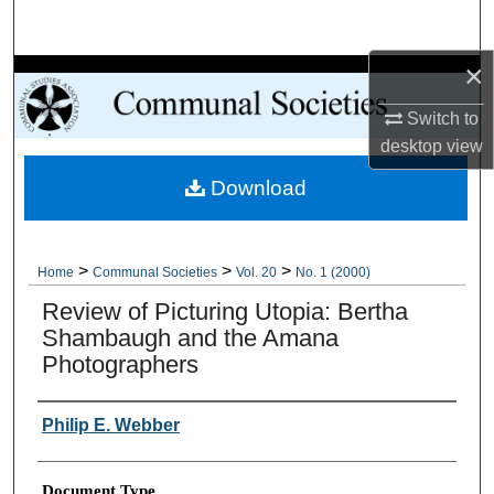
Search
×
Browse Collections
Switch to
My Account
desktop
view
Download
About
Digital Commons Network™
>
>
>
Home
Communal Societies
Vol. 20
No. 1 (2000)
Review of Picturing Utopia: Bertha
Shambaugh and the Amana
Photographers
Authors
Philip E. Webber
Document Type