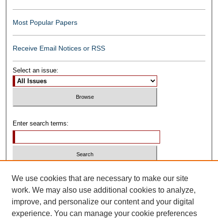
Most Popular Papers
Receive Email Notices or RSS
Select an issue:
Enter search terms:
Select context to search:
We use cookies that are necessary to make our site
work. We may also use additional cookies to analyze,
improve, and personalize our content and your digital
Advanced Search
experience. You can manage your cookie preferences