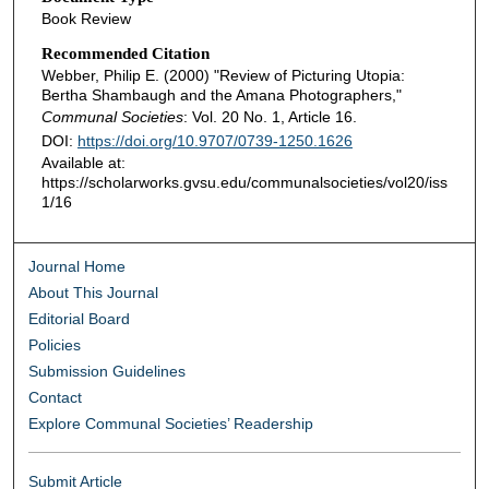
Book Review
Recommended Citation
Webber, Philip E. (2000) "Review of Picturing Utopia:
Bertha Shambaugh and the Amana Photographers,"
Communal Societies
: Vol. 20 No. 1, Article 16.
DOI:
https://doi.org/10.9707/0739-1250.1626
Available at:
https://scholarworks.gvsu.edu/communalsocieties/vol20/iss
1/16
Journal Home
About This Journal
Editorial Board
Policies
Submission Guidelines
Contact
Explore Communal Societies’ Readership
Submit Article