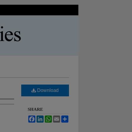
Download
SHARE
Facebook
LinkedIn
WhatsApp
Email
Share