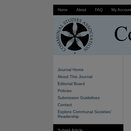
Home
About
FAQ
My Accoun
Journal Home
About This Journal
Editorial Board
Policies
Submission Guidelines
Contact
Explore Communal Societies’
Readership
Submit Article