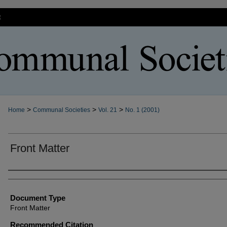
t
>
>
>
Home
Communal Societies
Vol. 21
No. 1 (2001)
Front Matter
Authors
Document Type
Front Matter
Recommended Citation