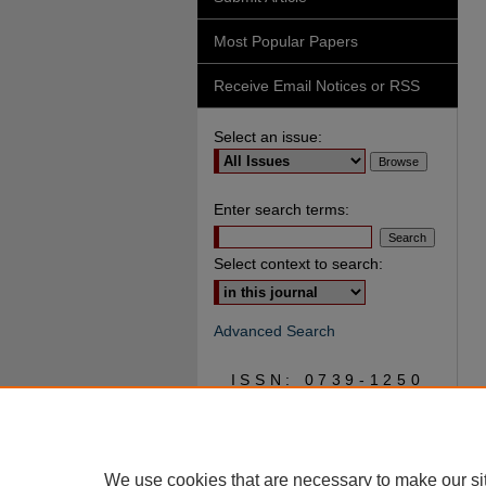
Most Popular Papers
Receive Email Notices or RSS
Select an issue:
Enter search terms:
Select context to search:
Advanced Search
ISSN: 0739-1250
We use cookies that are necessary to make our si