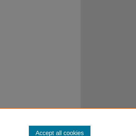
Accept all cookies