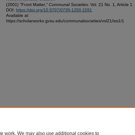
(2001) "Front Matter,"
Communal Societies
: Vol. 21 No. 1, Article 1.
DOI:
https://doi.org/10.9707/0739-1250.1591
Available at:
https://scholarworks.gvsu.edu/communalsocieties/vol21/iss1/1
te work. We may also use additional cookies to