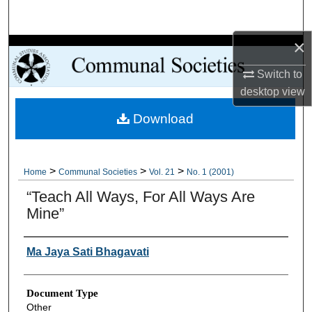
Search
×
Browse Collections
Switch to
My Account
desktop
view
Download
About
Digital Commons Network™
>
>
>
Home
Communal Societies
Vol. 21
No. 1 (2001)
“Teach All Ways, For All Ways Are
Mine”
Authors
Ma Jaya Sati Bhagavati
Document Type
Other