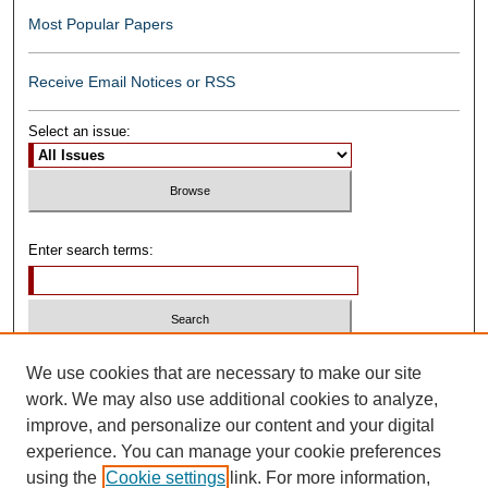
Most Popular Papers
Receive Email Notices or RSS
Select an issue:
Enter search terms:
Select context to search:
We use cookies that are necessary to make our site
work. We may also use additional cookies to analyze,
improve, and personalize our content and your digital
Advanced Search
experience. You can manage your cookie preferences
using the
Cookie settings
link. For more information,
ISSN: 0739-1250