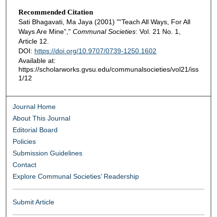
Recommended Citation
Sati Bhagavati, Ma Jaya (2001) "“Teach All Ways, For All
Ways Are Mine”,"
Communal Societies
: Vol. 21 No. 1,
Article 12.
DOI:
https://doi.org/10.9707/0739-1250.1602
Available at:
https://scholarworks.gvsu.edu/communalsocieties/vol21/iss
1/12
Journal Home
About This Journal
Editorial Board
Policies
Submission Guidelines
Contact
Explore Communal Societies’ Readership
Submit Article