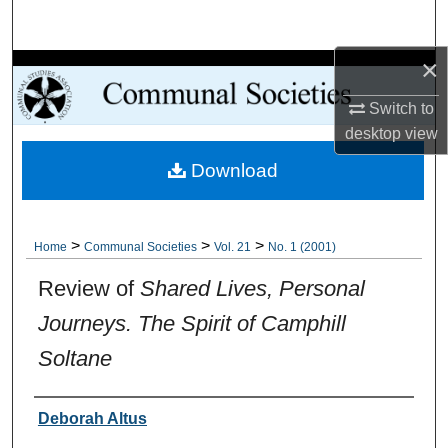
Search
×
Browse Collections
Switch to
My Account
desktop
view
Download
About
Digital Commons Network™
>
>
>
Home
Communal Societies
Vol. 21
No. 1 (2001)
Review of
Shared Lives, Personal
Journeys. The Spirit of Camphill
Soltane
Authors
Deborah Altus