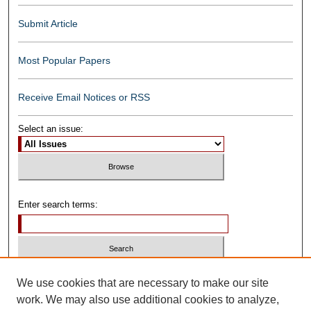
Submit Article
Most Popular Papers
Receive Email Notices or RSS
Select an issue:
Enter search terms:
Select context to search:
We use cookies that are necessary to make our site
work. We may also use additional cookies to analyze,