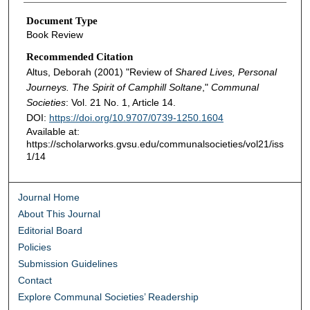
Document Type
Book Review
Recommended Citation
Altus, Deborah (2001) "Review of
Shared Lives, Personal
Journeys. The Spirit of Camphill Soltane
,"
Communal
Societies
: Vol. 21 No. 1, Article 14.
DOI:
https://doi.org/10.9707/0739-1250.1604
Available at:
https://scholarworks.gvsu.edu/communalsocieties/vol21/iss
1/14
Journal Home
About This Journal
Editorial Board
Policies
Submission Guidelines
Contact
Explore Communal Societies’ Readership