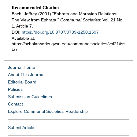
Recommended Citation
Bach, Jeffrey (2001) "Ephrata and Moravian Relations:
The View from Ephrata,"
Communal Societies
: Vol. 21 No.
1, Article 7.
DOI:
https://doi.org/10.9707/0739-1250.1597
Available at:
https://scholarworks.gvsu.edu/communalsocieties/vol21/iss
1/7
Journal Home
About This Journal
Editorial Board
Policies
Submission Guidelines
Contact
Explore Communal Societies’ Readership
Submit Article