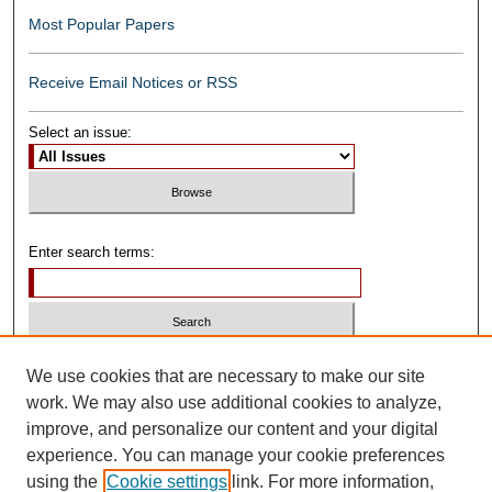
Most Popular Papers
Receive Email Notices or RSS
Select an issue:
Enter search terms:
Select context to search:
We use cookies that are necessary to make our site
work. We may also use additional cookies to analyze,
improve, and personalize our content and your digital
Advanced Search
experience. You can manage your cookie preferences
using the
Cookie settings
link. For more information,
ISSN: 0739-1250