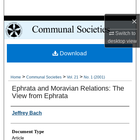
Search
×
Browse Collections
Switch to
My Account
desktop
view
Download
About
Digital Commons Network™
>
>
>
Home
Communal Societies
Vol. 21
No. 1 (2001)
Ephrata and Moravian Relations: The
View from Ephrata
Authors
Jeffrey Bach
Document Type
Article