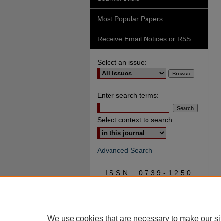
Most Popular Papers
Receive Email Notices or RSS
Select an issue:
Enter search terms:
Select context to search:
Advanced Search
ISSN: 0739-1250
We use cookies that are necessary to make our si