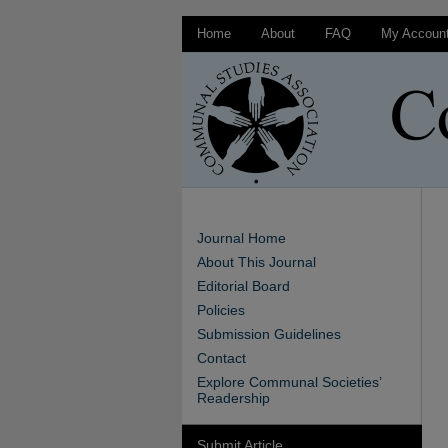
Home
About
FAQ
My Accoun
Journal Home
About This Journal
Editorial Board
Policies
Submission Guidelines
Contact
Explore Communal Societies’
Readership
Submit Article