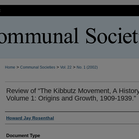
t
>
>
>
Home
Communal Societies
Vol. 22
No. 1 (2002)
Review of “The Kibbutz Movement, A History
Volume 1: Origins and Growth, 1909-1939.”
Authors
Howard Jay Rosenthal
Document Type