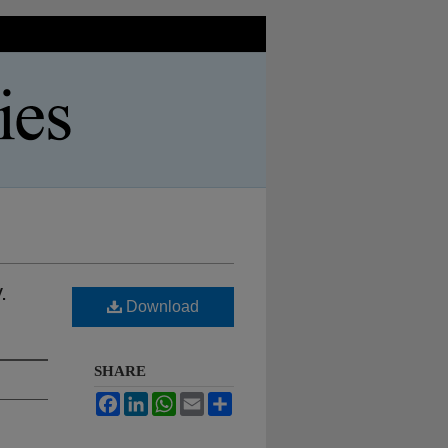
.
Download
SHARE
Facebook
LinkedIn
WhatsApp
Email
Share