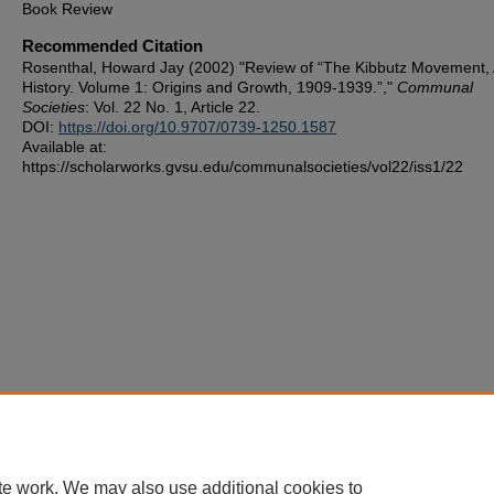
Book Review
Recommended Citation
Rosenthal, Howard Jay (2002) "Review of “The Kibbutz Movement,
History. Volume 1: Origins and Growth, 1909-1939.”,"
Communal
Societies
: Vol. 22 No. 1, Article 22.
DOI:
https://doi.org/10.9707/0739-1250.1587
Available at:
https://scholarworks.gvsu.edu/communalsocieties/vol22/iss1/22
te work. We may also use additional cookies to