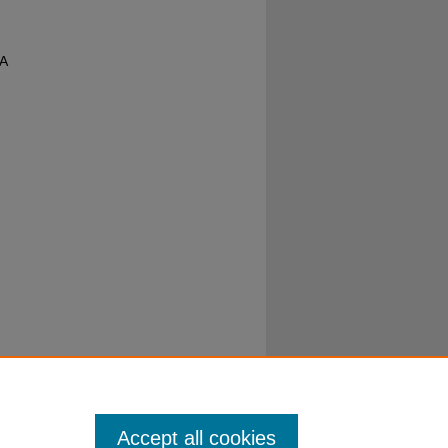
 A
Accept all cookies