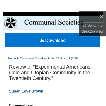
Search
×
Browse Collections
Switch to
My Account
desktop
view
Download
About
Digital Commons Network™
>
>
>
Home
Communal Societies
Vol. 22
No. 1 (2002)
Review of “Experimental Americans:
Celo and Utopian Community in the
Twentieth Century.”
Authors
Susan Love Brown
Document Type