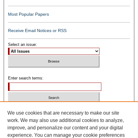
Most Popular Papers
Receive Email Notices or RSS
Select an issue:
Enter search terms:
Select context to search:
We use cookies that are necessary to make our site
work. We may also use additional cookies to analyze,
improve, and personalize our content and your digital
Advanced Search
experience. You can manage your cookie preferences