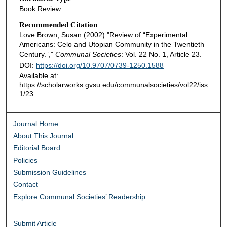
Book Review
Recommended Citation
Love Brown, Susan (2002) "Review of “Experimental
Americans: Celo and Utopian Community in the Twentieth
Century.”,"
Communal Societies
: Vol. 22 No. 1, Article 23.
DOI:
https://doi.org/10.9707/0739-1250.1588
Available at:
https://scholarworks.gvsu.edu/communalsocieties/vol22/iss
1/23
Journal Home
About This Journal
Editorial Board
Policies
Submission Guidelines
Contact
Explore Communal Societies’ Readership
Submit Article