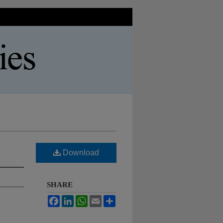
Download
SHARE
Facebook
LinkedIn
WhatsApp
Email
Share