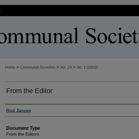
t
>
>
>
Home
Communal Societies
Vol. 23
No. 1 (2003)
From the Editor
Authors
Rod Janzen
Document Type
From the Editors