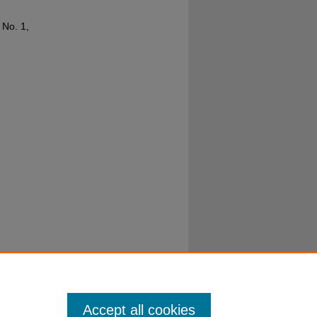
3 No. 1,
Accept all cookies