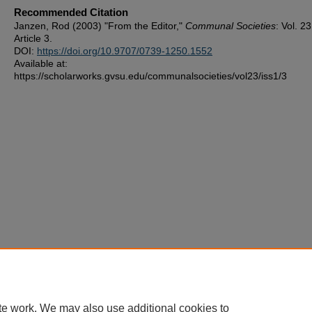
Recommended Citation
Janzen, Rod (2003) "From the Editor,"
Communal Societies
: Vol. 2
Article 3.
DOI:
https://doi.org/10.9707/0739-1250.1552
Available at:
https://scholarworks.gvsu.edu/communalsocieties/vol23/iss1/3
te work. We may also use additional cookies to