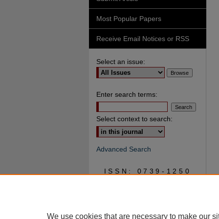
Most Popular Papers
Receive Email Notices or RSS
Select an issue:
Enter search terms:
Select context to search:
Advanced Search
ISSN: 0739-1250
We use cookies that are necessary to make our si