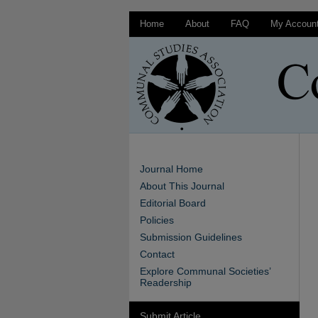
Home
About
FAQ
My Accoun
Journal Home
About This Journal
Editorial Board
Policies
Submission Guidelines
Contact
Explore Communal Societies’
Readership
Submit Article