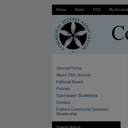
Home
About
FAQ
My Accoun
Journal Home
About This Journal
Editorial Board
Policies
Submission Guidelines
Contact
Explore Communal Societies’
Readership
Submit Article