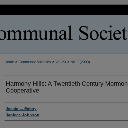
t
>
>
>
Home
Communal Societies
Vol. 23
No. 1 (2003)
Harmony Hills: A Twentieth Century Mormon
Cooperative
Authors
Jessie L. Embry
Janiece Johnson