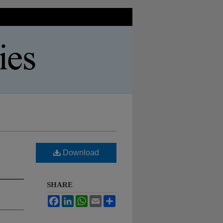
Download
SHARE
Facebook
LinkedIn
WhatsApp
Email
Share