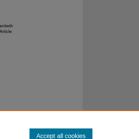
entieth
Article
Accept all cookies