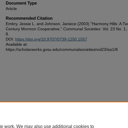
Document Type
Article
Recommended Citation
Embry, Jessie L. and Johnson, Janiece (2003) "Harmony Hills: A Tw
Century Mormon Cooperative,"
Communal Societies
: Vol. 23 No. 1, 
8.
DOI:
https://doi.org/10.9707/0739-1250.1557
Available at:
https://scholarworks.gvsu.edu/communalsocieties/vol23/iss1/8
te work. We may also use additional cookies to