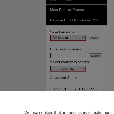
Most Popular Papers
Receive Email Notices or RSS
Select an issue:
Enter search terms:
Select context to search:
Advanced Search
ISSN: 0739-1250
We use cookies that are necessary to make our si