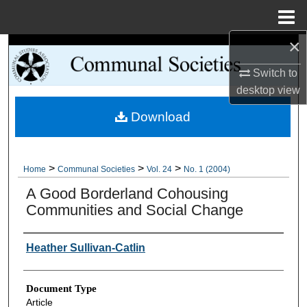
Menu
Home
×
Search
Switch to
Browse Collections
desktop
view
Download
My Account
About
>
>
>
Home
Communal Societies
Vol. 24
No. 1 (2004)
Digital Commons Network™
A Good Borderland Cohousing
Communities and Social Change
Authors
Heather Sullivan-Catlin
Document Type
Article