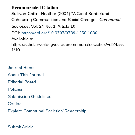
Recommended Citation
Sullivan-Catlin, Heather (2004) "A Good Borderland
Cohousing Communities and Social Change,"
Communal
Societies
: Vol. 24 No. 1, Article 10.
DOI:
https://doi.org/10.9707/0739-1250.1636
Available at:
https://scholarworks.gvsu.edu/communalsocieties/vol24/iss
1/10
Journal Home
About This Journal
Editorial Board
Policies
Submission Guidelines
Contact
Explore Communal Societies’ Readership
Submit Article