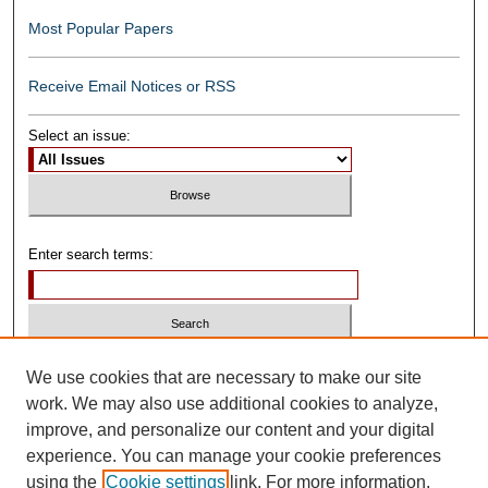
Most Popular Papers
Receive Email Notices or RSS
Select an issue:
Enter search terms:
Select context to search:
We use cookies that are necessary to make our site
work. We may also use additional cookies to analyze,
improve, and personalize our content and your digital
Advanced Search
experience. You can manage your cookie preferences
using the
Cookie settings
link. For more information,