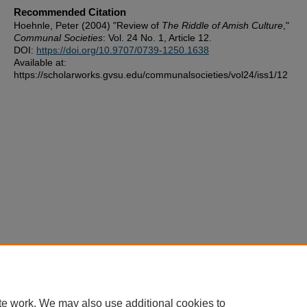
Recommended Citation
Hoehnle, Peter (2004) "Review of
The Riddle of Amish Culture
,"
Communal Societies
: Vol. 24 No. 1, Article 12.
DOI:
https://doi.org/10.9707/0739-1250.1638
Available at:
https://scholarworks.gvsu.edu/communalsocieties/vol24/iss1/12
te work. We may also use additional cookies to