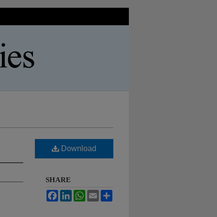
Download
SHARE
Facebook
LinkedIn
WhatsApp
Email
Share