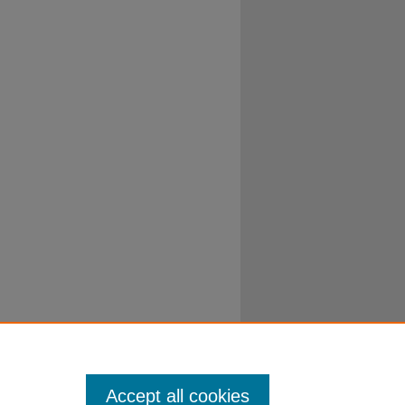
Accept all cookies