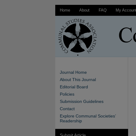
Home
About
FAQ
My Accoun
Journal Home
About This Journal
Editorial Board
Policies
Submission Guidelines
Contact
Explore Communal Societies’
Readership
Submit Article