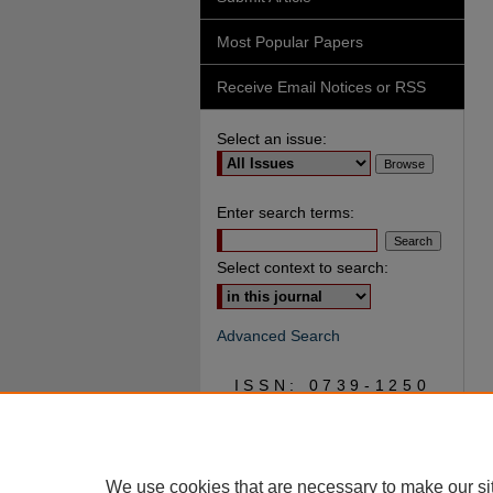
Most Popular Papers
Receive Email Notices or RSS
Select an issue:
Enter search terms:
Select context to search:
Advanced Search
ISSN: 0739-1250
We use cookies that are necessary to make our si