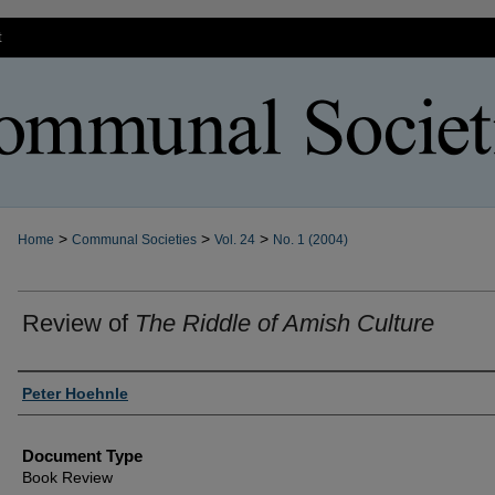
t
>
>
>
Home
Communal Societies
Vol. 24
No. 1 (2004)
Review of
The Riddle of Amish Culture
Authors
Peter Hoehnle
Document Type
Book Review