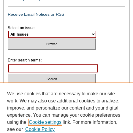
Receive Email Notices or RSS
Select an issue:
Enter search terms:
Select context to search:
We use cookies that are necessary to make our site
work. We may also use additional cookies to analyze,
improve, and personalize our content and your digital
Advanced Search
experience. You can manage your cookie preferences
using the
Cookie settings
link. For more information,
ISSN: 0739-1250
see our
Cookie Policy