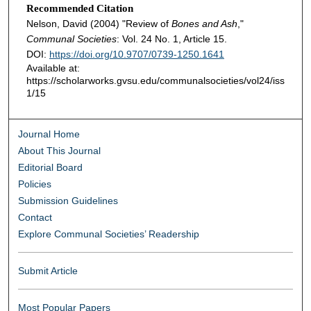
Recommended Citation
Nelson, David (2004) "Review of
Bones and Ash
,"
Communal Societies
: Vol. 24 No. 1, Article 15.
DOI:
https://doi.org/10.9707/0739-1250.1641
Available at:
https://scholarworks.gvsu.edu/communalsocieties/vol24/iss
1/15
Journal Home
About This Journal
Editorial Board
Policies
Submission Guidelines
Contact
Explore Communal Societies’ Readership
Submit Article
Most Popular Papers