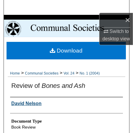
Search
×
Browse Collections
Switch to
My Account
desktop
view
Download
About
Digital Commons Network™
>
>
>
Home
Communal Societies
Vol. 24
No. 1 (2004)
Review of
Bones and Ash
Authors
David Nelson
Document Type
Book Review