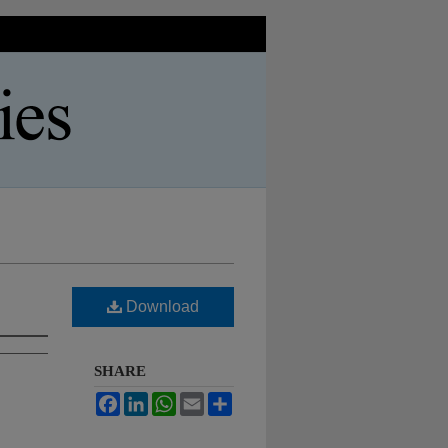
Download
SHARE
Facebook
LinkedIn
WhatsApp
Email
Share