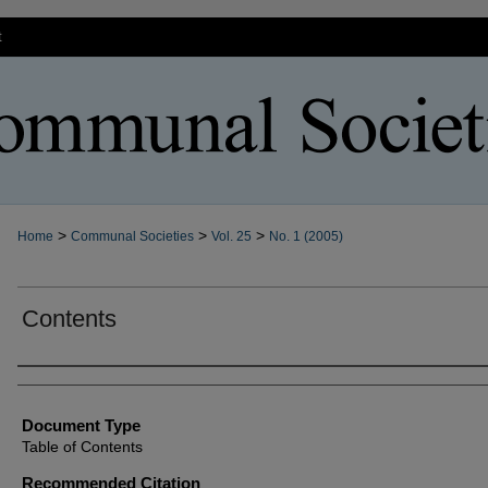
t
>
>
>
Home
Communal Societies
Vol. 25
No. 1 (2005)
Contents
Authors
Document Type
Table of Contents
Recommended Citation