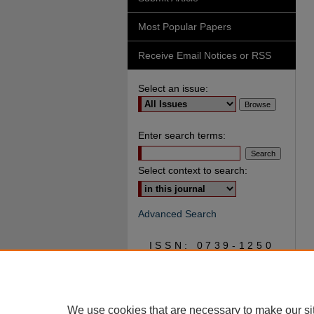
Most Popular Papers
Receive Email Notices or RSS
Select an issue:
Enter search terms:
Select context to search:
Advanced Search
ISSN: 0739-1250
We use cookies that are necessary to make our si