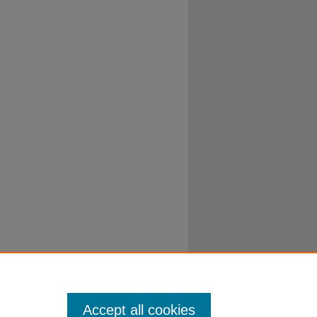
Accept all cookies