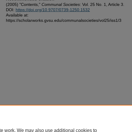
(2005) "Contents,"
Communal Societies
: Vol. 25 No. 1, Article 3.
DOI:
https://doi.org/10.9707/0739-1250.1532
Available at:
https://scholarworks.gvsu.edu/communalsocieties/vol25/iss1/3
te work. We may also use additional cookies to