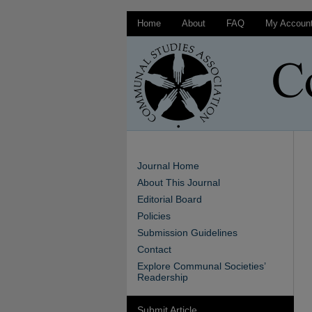
Home
About
FAQ
My Accoun
Journal Home
About This Journal
Editorial Board
Policies
Submission Guidelines
Contact
Explore Communal Societies’
Readership
Submit Article