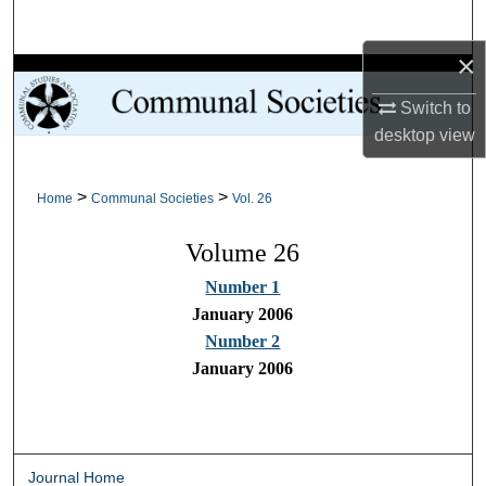
Search
×
Browse Collections
Switch to
My Account
desktop
view
About
>
>
Home
Communal Societies
Vol. 26
Digital Commons Network™
Volume 26
Number 1
January 2006
Number 2
January 2006
Journal Home