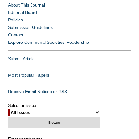
About This Journal
Editorial Board
Policies
Submission Guidelines
Contact
Explore Communal Societies’ Readership
Submit Article
Most Popular Papers
Receive Email Notices or RSS
Select an issue: