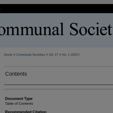
t
>
>
>
Home
Communal Societies
Vol. 27
No. 1 (2007)
Contents
Authors
Document Type
Table of Contents
Recommended Citation