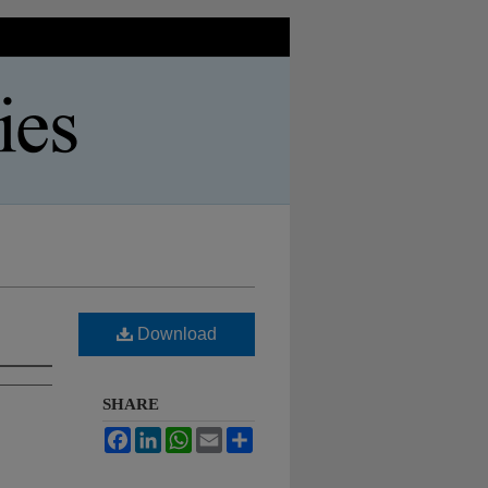
Download
SHARE
Facebook
LinkedIn
WhatsApp
Email
Share