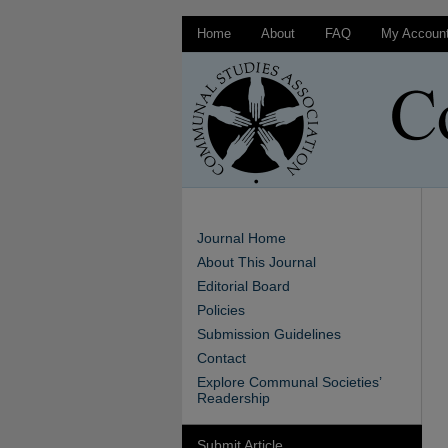
Home
About
FAQ
My Accoun
Journal Home
About This Journal
Editorial Board
Policies
Submission Guidelines
Contact
Explore Communal Societies’
Readership
Submit Article