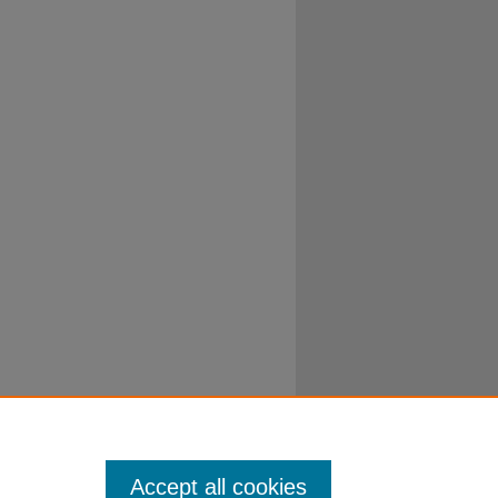
Accept all cookies