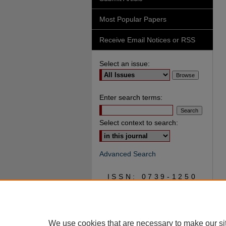
Most Popular Papers
Receive Email Notices or RSS
Select an issue:
Enter search terms:
Select context to search:
Advanced Search
ISSN: 0739-1250
We use cookies that are necessary to make our si