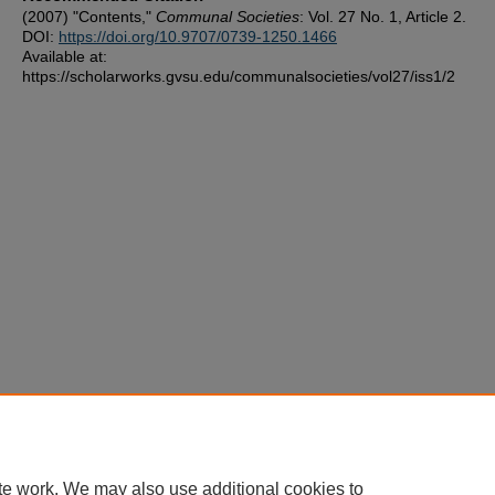
(2007) "Contents,"
Communal Societies
: Vol. 27 No. 1, Article 2.
DOI:
https://doi.org/10.9707/0739-1250.1466
Available at:
https://scholarworks.gvsu.edu/communalsocieties/vol27/iss1/2
te work. We may also use additional cookies to