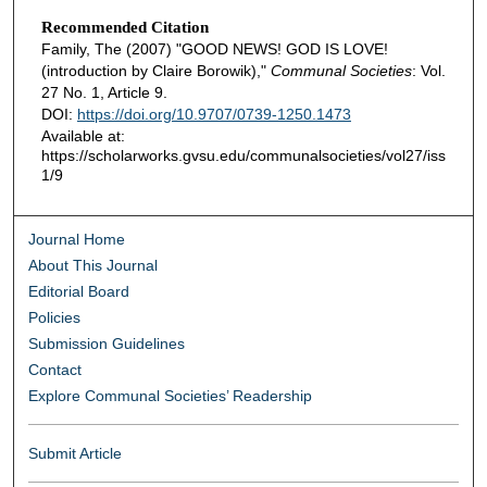
Recommended Citation
Family, The (2007) "GOOD NEWS! GOD IS LOVE!
(introduction by Claire Borowik),"
Communal Societies
: Vol.
27 No. 1, Article 9.
DOI:
https://doi.org/10.9707/0739-1250.1473
Available at:
https://scholarworks.gvsu.edu/communalsocieties/vol27/iss
1/9
Journal Home
About This Journal
Editorial Board
Policies
Submission Guidelines
Contact
Explore Communal Societies’ Readership
Submit Article