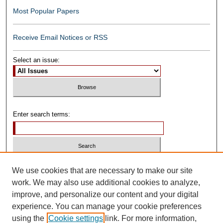
Most Popular Papers
Receive Email Notices or RSS
Select an issue:
Enter search terms:
Select context to search:
We use cookies that are necessary to make our site
work. We may also use additional cookies to analyze,
improve, and personalize our content and your digital
Advanced Search
experience. You can manage your cookie preferences
using the
Cookie settings
link. For more information,
ISSN: 0739-1250