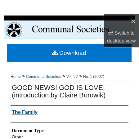
Search
×
Browse Collections
Switch to
My Account
desktop
view
Download
About
Digital Commons Network™
>
>
>
Home
Communal Societies
Vol. 27
No. 1 (2007)
GOOD NEWS! GOD IS LOVE!
(introduction by Claire Borowik)
Authors
The Family
Document Type
Other