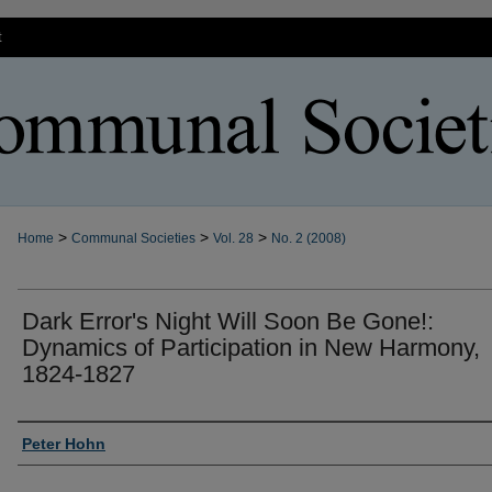
t
>
>
>
Home
Communal Societies
Vol. 28
No. 2 (2008)
Dark Error's Night Will Soon Be Gone!:
Dynamics of Participation in New Harmony,
1824-1827
Authors
Peter Hohn