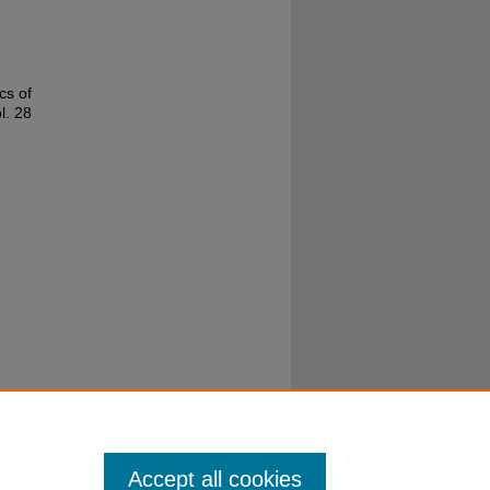
cs of
ol. 28
Accept all cookies