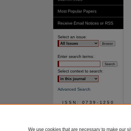
Most Popular Papers
Receive Email Notices or RSS
Select an issue:
Enter search terms:
Select context to search:
Advanced Search
ISSN: 0739-1250
We use cookies that are necessary to make our si