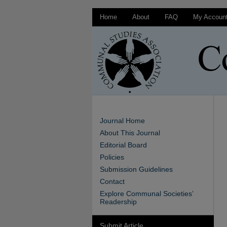
Home
About
FAQ
My Accoun
Journal Home
About This Journal
Editorial Board
Policies
Submission Guidelines
Contact
Explore Communal Societies’
Readership
Submit Article