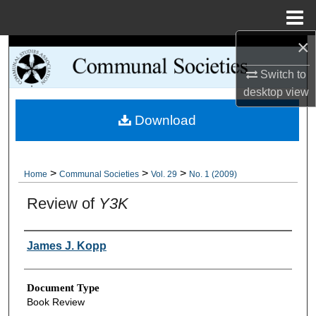
Menu
Home
×
Search
Switch to
Browse Collections
desktop
view
Download
My Account
About
>
>
>
Home
Communal Societies
Vol. 29
No. 1 (2009)
Digital Commons Network™
Review of
Y3K
Authors
James J. Kopp
Document Type
Book Review