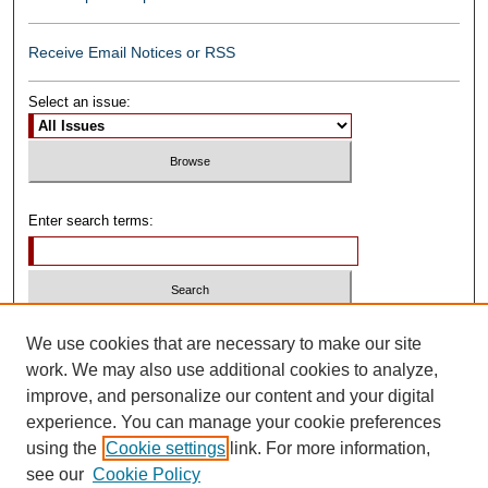
Receive Email Notices or RSS
Select an issue:
Enter search terms:
Select context to search:
We use cookies that are necessary to make our site
work. We may also use additional cookies to analyze,
improve, and personalize our content and your digital
Advanced Search
experience. You can manage your cookie preferences
using the
Cookie settings
link. For more information,
ISSN: 0739-1250
see our
Cookie Policy