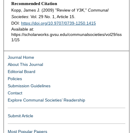
Recommended Citation
Kopp, James J. (2009) "Review of
Y3K
,"
Communal
Societies
: Vol. 29 No. 1, Article 15.
DOI:
https://doi.org/10.9707/0739-1250.1415
Available at:
https://scholarworks.gvsu.edu/communalsocieties/vol29/iss
1/15
Journal Home
About This Journal
Editorial Board
Policies
Submission Guidelines
Contact
Explore Communal Societies’ Readership
Submit Article
Most Popular Papers