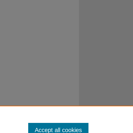
Accept all cookies