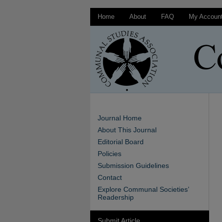
Home
About
FAQ
My Accoun
Journal Home
About This Journal
Editorial Board
Policies
Submission Guidelines
Contact
Explore Communal Societies’
Readership
Submit Article