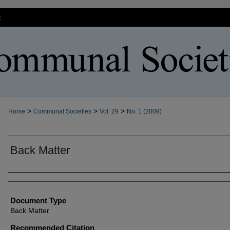
t
>
>
>
Home
Communal Societies
Vol. 29
No. 1 (2009)
Back Matter
Authors
Document Type
Back Matter
Recommended Citation