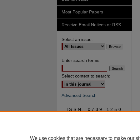
Most Popular Papers
Receive Email Notices or RSS
Select an issue:
Enter search terms:
Select context to search:
Advanced Search
ISSN: 0739-1250
We use cookies that are necessary to make our si