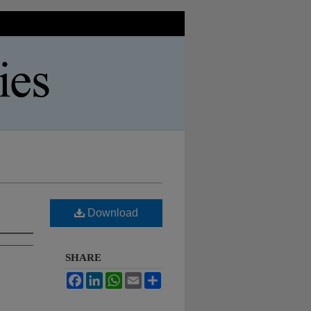
Download
SHARE
Facebook
LinkedIn
WhatsApp
Email
Share