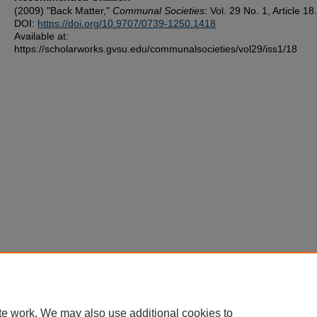
(2009) "Back Matter,"
Communal Societies
: Vol. 29 No. 1, Article 18.
DOI:
https://doi.org/10.9707/0739-1250.1418
Available at:
https://scholarworks.gvsu.edu/communalsocieties/vol29/iss1/18
te work. We may also use additional cookies to