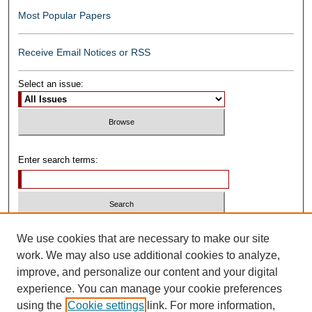
Most Popular Papers
Receive Email Notices or RSS
Select an issue:
Enter search terms:
Select context to search:
We use cookies that are necessary to make our site
work. We may also use additional cookies to analyze,
improve, and personalize our content and your digital
Advanced Search
experience. You can manage your cookie preferences
using the
Cookie settings
link. For more information,
ISSN: 0739-1250