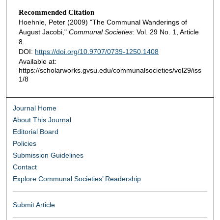
Recommended Citation
Hoehnle, Peter (2009) "The Communal Wanderings of
August Jacobi,"
Communal Societies
: Vol. 29 No. 1, Article
8.
DOI:
https://doi.org/10.9707/0739-1250.1408
Available at:
https://scholarworks.gvsu.edu/communalsocieties/vol29/iss
1/8
Journal Home
About This Journal
Editorial Board
Policies
Submission Guidelines
Contact
Explore Communal Societies’ Readership
Submit Article