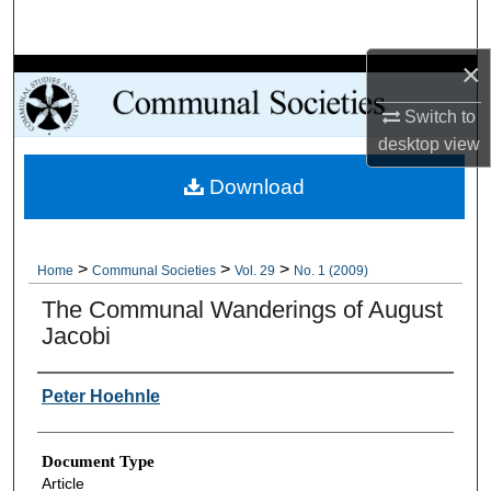
Search
×
Browse Collections
Switch to
My Account
desktop
view
Download
About
Digital Commons Network™
>
>
>
Home
Communal Societies
Vol. 29
No. 1 (2009)
The Communal Wanderings of August
Jacobi
Authors
Peter Hoehnle
Document Type
Article