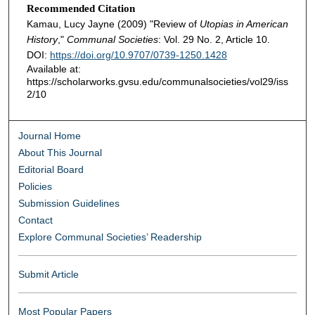
Recommended Citation
Kamau, Lucy Jayne (2009) "Review of
Utopias in American
History
,"
Communal Societies
: Vol. 29 No. 2, Article 10.
DOI:
https://doi.org/10.9707/0739-1250.1428
Available at:
https://scholarworks.gvsu.edu/communalsocieties/vol29/iss
2/10
Journal Home
About This Journal
Editorial Board
Policies
Submission Guidelines
Contact
Explore Communal Societies’ Readership
Submit Article
Most Popular Papers