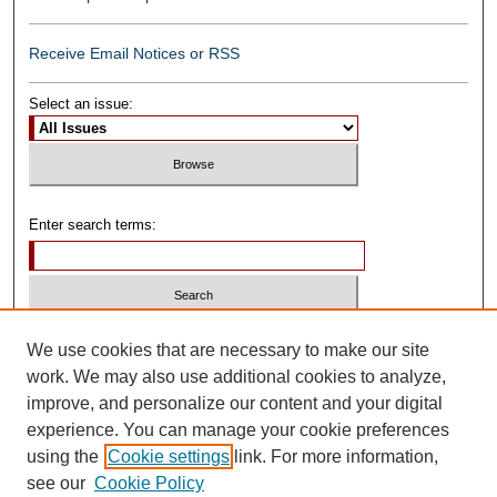
Receive Email Notices or RSS
Select an issue:
Enter search terms:
Select context to search:
We use cookies that are necessary to make our site
work. We may also use additional cookies to analyze,
improve, and personalize our content and your digital
Advanced Search
experience. You can manage your cookie preferences
using the
Cookie settings
link. For more information,
ISSN: 0739-1250
see our
Cookie Policy