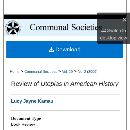
Search
×
Browse Collections
Switch to
My Account
desktop
view
Download
About
Digital Commons Network™
>
>
>
Home
Communal Societies
Vol. 29
No. 2 (2009)
Review of
Utopias in American History
Authors
Lucy Jayne Kamau
Document Type
Book Review