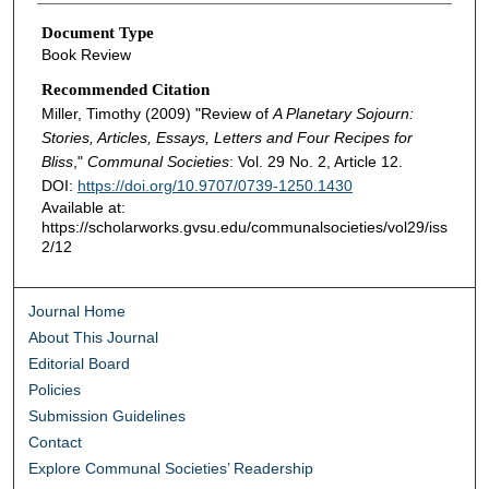
Document Type
Book Review
Recommended Citation
Miller, Timothy (2009) "Review of
A Planetary Sojourn:
Stories, Articles, Essays, Letters and Four Recipes for
Bliss
,"
Communal Societies
: Vol. 29 No. 2, Article 12.
DOI:
https://doi.org/10.9707/0739-1250.1430
Available at:
https://scholarworks.gvsu.edu/communalsocieties/vol29/iss
2/12
Journal Home
About This Journal
Editorial Board
Policies
Submission Guidelines
Contact
Explore Communal Societies’ Readership