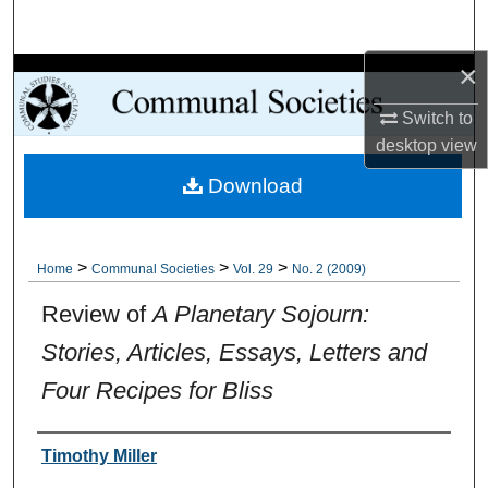
Search
×
Browse Collections
Switch to
My Account
desktop
view
Download
About
Digital Commons Network™
>
>
>
Home
Communal Societies
Vol. 29
No. 2 (2009)
Review of
A Planetary Sojourn:
Stories, Articles, Essays, Letters and
Four Recipes for Bliss
Authors
Timothy Miller