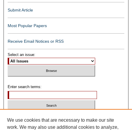
Submit Article
Most Popular Papers
Receive Email Notices or RSS
Select an issue:
Enter search terms:
Select context to search:
We use cookies that are necessary to make our site
work. We may also use additional cookies to analyze,