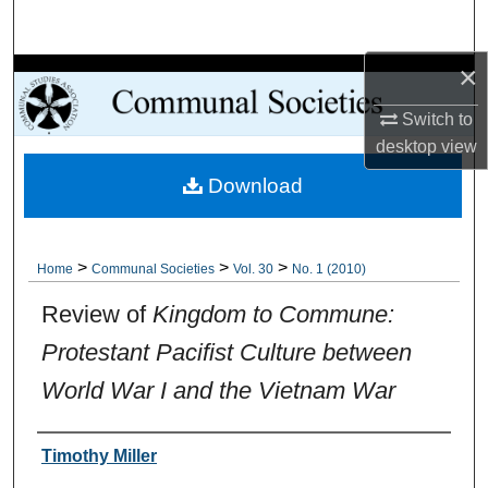
Search
×
Browse Collections
Switch to
My Account
desktop
view
Download
About
Digital Commons Network™
>
>
>
Home
Communal Societies
Vol. 30
No. 1 (2010)
Review of
Kingdom to Commune:
Protestant Pacifist Culture between
World War I and the Vietnam War
Authors
Timothy Miller