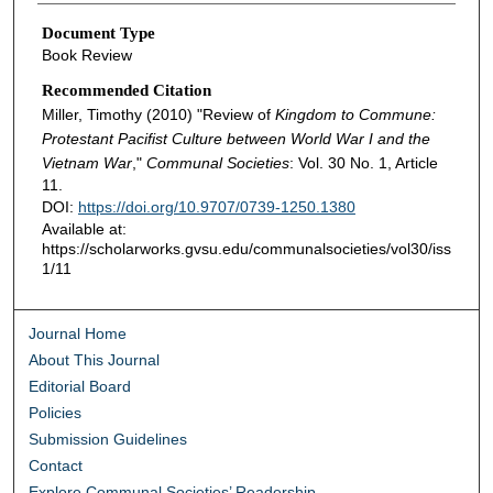
Document Type
Book Review
Recommended Citation
Miller, Timothy (2010) "Review of
Kingdom to Commune:
Protestant Pacifist Culture between World War I and the
Vietnam War
,"
Communal Societies
: Vol. 30 No. 1, Article
11.
DOI:
https://doi.org/10.9707/0739-1250.1380
Available at:
https://scholarworks.gvsu.edu/communalsocieties/vol30/iss
1/11
Journal Home
About This Journal
Editorial Board
Policies
Submission Guidelines
Contact
Explore Communal Societies’ Readership