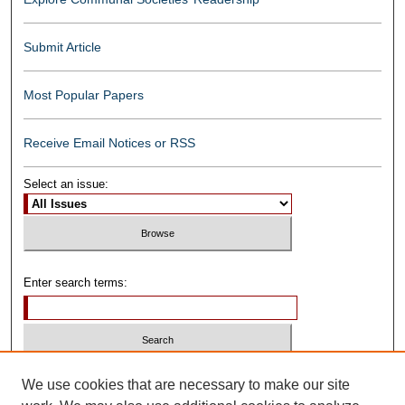
Submit Article
Most Popular Papers
Receive Email Notices or RSS
Select an issue:
Enter search terms:
Select context to search:
We use cookies that are necessary to make our site