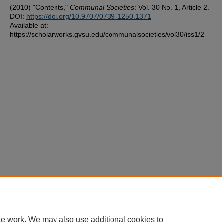
(2010) "Contents,"
Communal Societies
: Vol. 30 No. 1, Article 2.
DOI:
https://doi.org/10.9707/0739-1250.1371
Available at:
https://scholarworks.gvsu.edu/communalsocieties/vol30/iss1/2
te work. We may also use additional cookies to