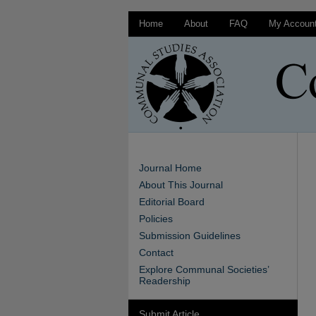
Home
About
FAQ
My Accoun
Journal Home
About This Journal
Editorial Board
Policies
Submission Guidelines
Contact
Explore Communal Societies’
Readership
Submit Article