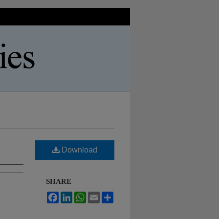
Download
SHARE
Facebook
LinkedIn
WhatsApp
Email
Share