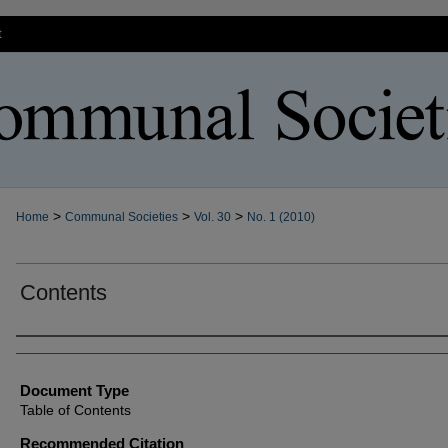
t
>
>
>
Home
Communal Societies
Vol. 30
No. 1 (2010)
Contents
Authors
Document Type
Table of Contents
Recommended Citation