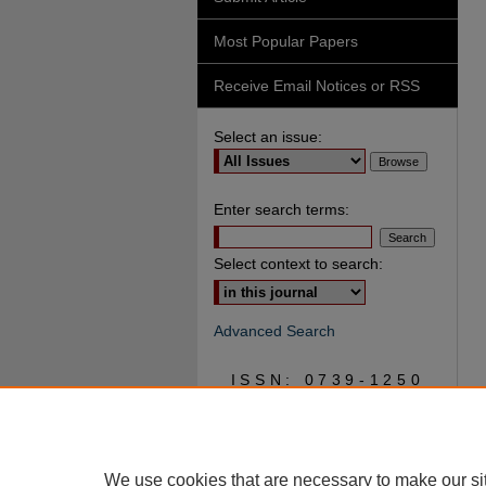
Most Popular Papers
Receive Email Notices or RSS
Select an issue:
Enter search terms:
Select context to search:
Advanced Search
ISSN: 0739-1250
We use cookies that are necessary to make our si