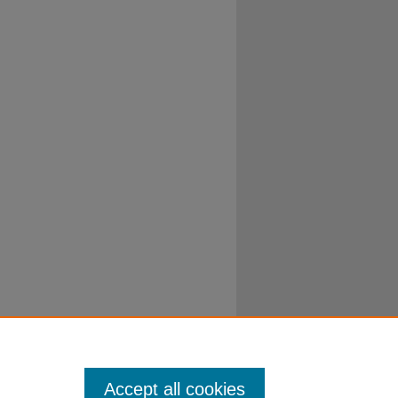
Accept all cookies